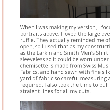
When I was making my version, I foc
portraits above. I loved the large ov
ruffle. They actually reminded me o
open, so I used that as my construct
as the Larkin and Smith Men’s Shirt
sleeveless so it could be worn unde
chemisette is made from Swiss Mus
Fabrics, and hand sewn with fine silk
yard of fabric so careful measuring
required. I also took the time to pull
straight lines for all my cuts.