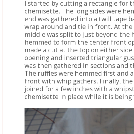
I started by cutting a rectangle for 
chemisette. The long sides were h
end was gathered into a twill tape 
wrap around and tie in front. At the
middle was split to just beyond the 
hemmed to form the center front ope
made a cut at the top on either side
opening and inserted triangular gus
was then gathered in sections and th
The ruffles were hemmed first and a
front with whip gathers. Finally, th
joined for a few inches with a whips
chemisette in place while it is being