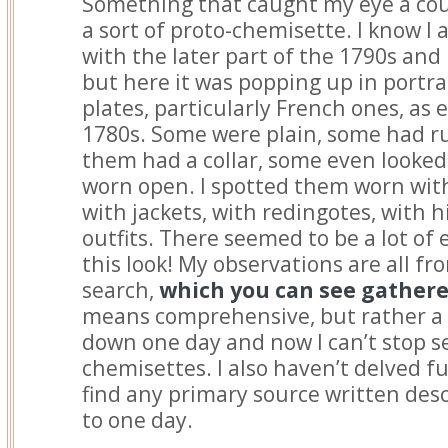
Something that caught my eye a cou
a sort of proto-chemisette. I know I
with the later part of the 1790s and 
but here it was popping up in portra
plates, particularly French ones, as 
1780s. Some were plain, some had ruf
them had a collar, some even looked 
worn open. I spotted them worn with
with jackets, with redingotes, with hi
outfits. There seemed to be a lot of
this look! My observations are all fro
search,
which you can see gather
means comprehensive, but rather a ra
down one day and now I can’t stop s
chemisettes. I also haven’t delved fur
find any primary source written descr
to one day.