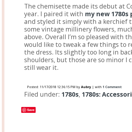
The chemisette made its debut at C
year. I paired it with
my new 1780s 
and styled it simply with a kerchief 
some vintage millinery flowers, much
above. Overall I’m so pleased with th
would like to tweak a few things to 
the dress. Its slightly too long in ba
shoulders, but those are so minor I c
still wear it.
Posted:
11/17/2018 12:36:15 PM
by
Aubry
| with
1 Comment
Filed under:
1780s
,
1780s: Accessor
Save