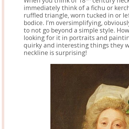
When you think of 18
century neckl
immediately think of a fichu or kerchi
ruffled triangle, worn tucked in or le
bodice. I’m oversimplifying, obviously
to not go beyond a simple style. How
looking for it in portraits and painti
quirky and interesting things they 
neckline is surprising!