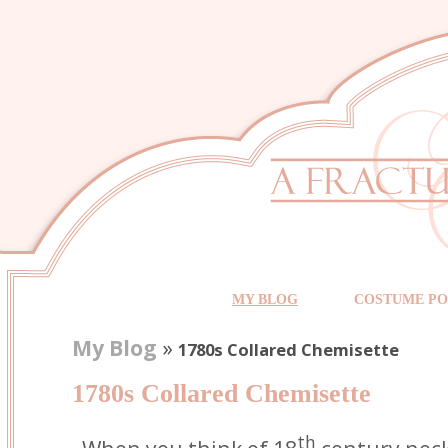
MY BLOG
COSTUME PO
My Blog
»
1780s Collared Chemisette
1780s Collared Chemisette
th