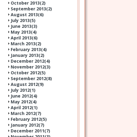
October 2013(
2
)
September 2013(
2
)
August 2013(
6
)
July 2013(
5
)
June 2013(
3
)
May 2013(
4
)
April 2013(
6
)
March 2013(
2
)
February 2013(
4
)
January 2013(
2
)
December 2012(
4
)
November 2012(
3
)
October 2012(
5
)
September 2012(
8
)
August 2012(
9
)
July 2012(
1
)
June 2012(
4
)
May 2012(
4
)
April 2012(
1
)
March 2012(
7
)
February 2012(
5
)
January 2012(
7
)
December 2011(
7
)
November 2011(
3
)