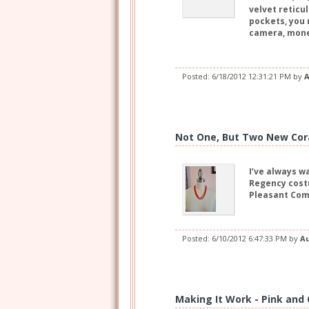
velvet reticu
pockets, you 
camera, mone
Posted:
6/18/2012 12:31:21 PM
by
A
Not One, But Two New Cor
I’ve always w
Regency costu
Pleasant Comp
Posted:
6/10/2012 6:47:33 PM
by
A
Making It Work - Pink and