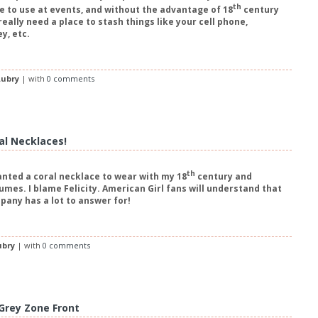
th
le to use at events, and without the advantage of 18
century
really need a place to stash things like your cell phone,
y, etc.
ubry
| with
0 comments
al Necklaces!
th
anted a coral necklace to wear with my 18
century and
mes. I blame Felicity. American Girl fans will understand that
any has a lot to answer for!
ubry
| with
0 comments
 Grey Zone Front