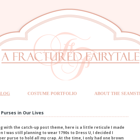
BLOG
COSTUME PORTFOLIO
ABOUT THE SEAMST
Purses in Our Lives
g with the catch-up post theme, here is a little reticule I made
 I was still planning to wear 1790s to Dress U, I decided I
er purse to hold all my crap. At the time, I only had one brown