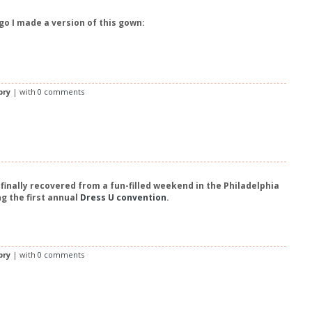
o I made a version of this gown:
bry
| with
0 comments
finally recovered from a fun-filled weekend in the Philadelphia
g the first annual
Dress U convention
.
bry
| with
0 comments