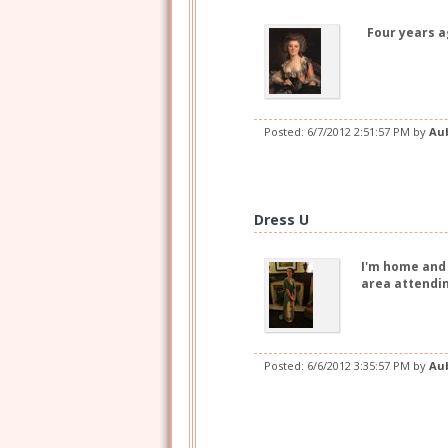
Four years ag
Posted:
6/7/2012 2:51:57 PM
by
Au
Dress U
I'm home and 
area attendin
Posted:
6/6/2012 3:35:57 PM
by
Au