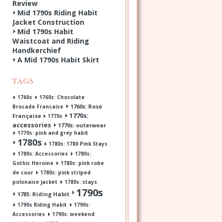
Review
Mid 1790s Riding Habit
Jacket Construction
Mid 1790s Habit
Waistcoat and Riding
Handkerchief
A Mid 1790s Habit Skirt
Tags
1760s
1760s: Chocolate
1760s: Rose
Brocade Francaise
1770s:
Française
1770s
accessories
1770s: outerwear
1770s: pink and grey habit
1780s
1780s: 1780 Pink Stays
1780s: Accessories
1780s:
Gothic Heroine
1780s: pink robe
de cour
1780s: pink striped
polonaise jacket
1780s: stays
1790s
1785: Riding Habit
1790s Riding Habit
1790s:
Accessories
1790s: weekend