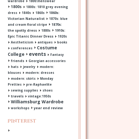
wardrobe
1800:menswear
1800s
1800s: 1810 grey evening
1860s:
dress
1840s
1860s
Victorian Naturalist
1870s: blue
1870s:
and cream floral stripe
the spotty dress
1910s:
1880s
Epic Titanic Dinner Dress
1920s
Aestheticism
antiques
books
Costume
conferences
events
College
Fantasy
friends
Georgian accessories
hats
jewelry
modern:
blouses
modern: dresses
modern: skirts
Monday
Pretties
pre-Raphaelite
sewing supplies
shoes
travels
vintage:1950s
Williamsburg Wardrobe
year end review
workshops
Pinterest