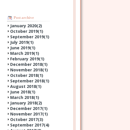
Post archive
January 2020(
2
)
October 2019(
1
)
September 2019(
1
)
July 2019(
1
)
June 2019(
1
)
March 2019(
1
)
February 2019(
1
)
December 2018(
1
)
November 2018(
1
)
October 2018(
1
)
September 2018(
1
)
August 2018(
1
)
June 2018(
1
)
March 2018(
1
)
January 2018(
2
)
December 2017(
1
)
November 2017(
1
)
October 2017(
3
)
September 2017(
4
)