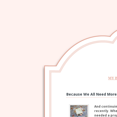
MY 
Because We All Need More 
And continuin
recently. When
needed a prop