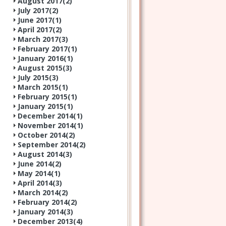
August 2017(
2
)
July 2017(
2
)
June 2017(
1
)
April 2017(
2
)
March 2017(
3
)
February 2017(
1
)
January 2016(
1
)
August 2015(
3
)
July 2015(
3
)
March 2015(
1
)
February 2015(
1
)
January 2015(
1
)
December 2014(
1
)
November 2014(
1
)
October 2014(
2
)
September 2014(
2
)
August 2014(
3
)
June 2014(
2
)
May 2014(
1
)
April 2014(
3
)
March 2014(
2
)
February 2014(
2
)
January 2014(
3
)
December 2013(
4
)