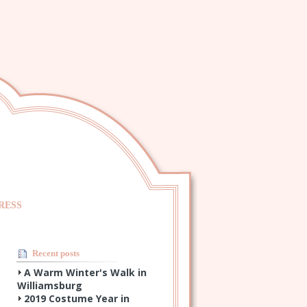
RESS
Recent posts
A Warm Winter's Walk in
Williamsburg
2019 Costume Year in