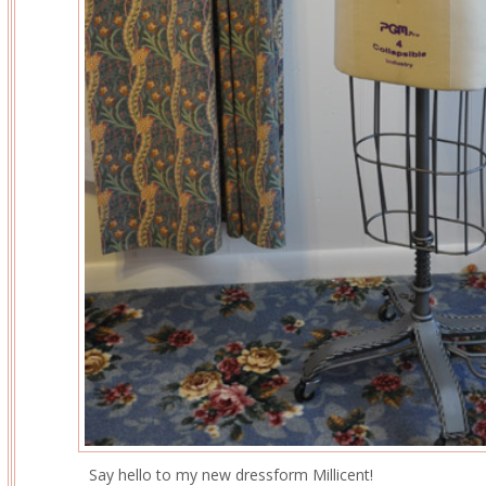
Say hello to my new dressform Millicent!