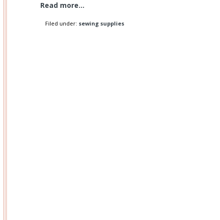
Read more...
Filed under:
sewing supplies