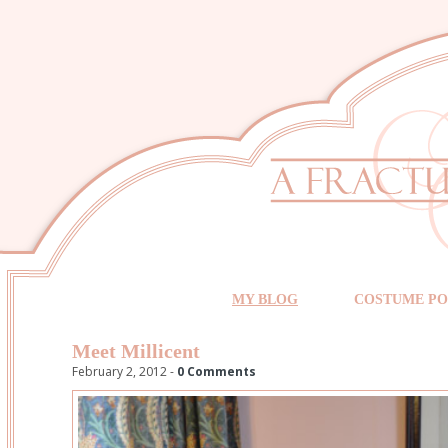
MY BLOG
COSTUME PO
Meet Millicent
February 2, 2012 -
0 Comments