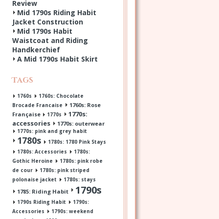
Review
Mid 1790s Riding Habit
Jacket Construction
Mid 1790s Habit
Waistcoat and Riding
Handkerchief
A Mid 1790s Habit Skirt
Tags
1760s
1760s: Chocolate
1760s: Rose
Brocade Francaise
1770s:
Française
1770s
accessories
1770s: outerwear
1770s: pink and grey habit
1780s
1780s: 1780 Pink Stays
1780s: Accessories
1780s:
Gothic Heroine
1780s: pink robe
de cour
1780s: pink striped
polonaise jacket
1780s: stays
1790s
1785: Riding Habit
1790s Riding Habit
1790s:
Accessories
1790s: weekend