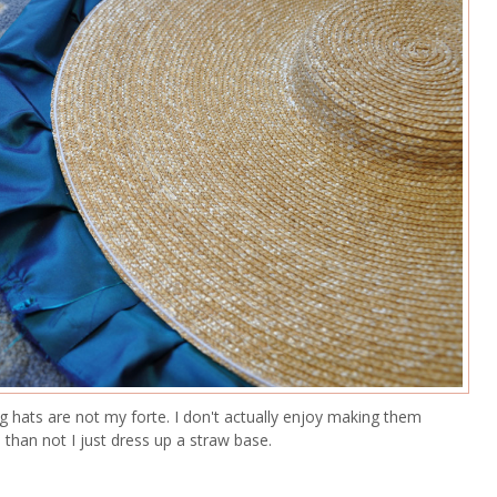
g hats are not my forte. I don't actually enjoy making them
than not I just dress up a straw base.