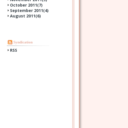
October 2011(
7
)
September 2011(
4
)
August 2011(
6
)
Syndication
RSS