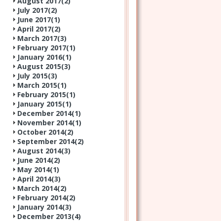
August 2017(
2
)
July 2017(
2
)
June 2017(
1
)
April 2017(
2
)
March 2017(
3
)
February 2017(
1
)
January 2016(
1
)
August 2015(
3
)
July 2015(
3
)
March 2015(
1
)
February 2015(
1
)
January 2015(
1
)
December 2014(
1
)
November 2014(
1
)
October 2014(
2
)
September 2014(
2
)
August 2014(
3
)
June 2014(
2
)
May 2014(
1
)
April 2014(
3
)
March 2014(
2
)
February 2014(
2
)
January 2014(
3
)
December 2013(
4
)