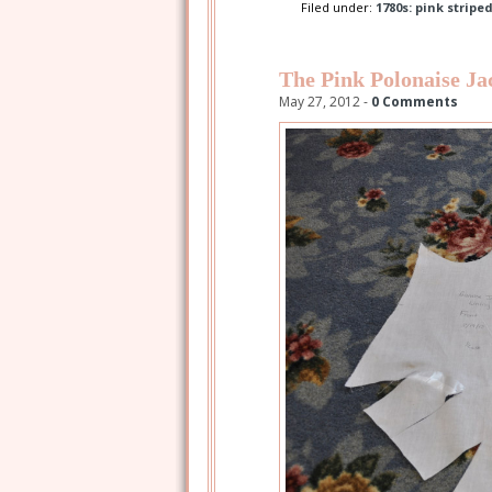
Filed under:
1780s: pink stripe
The Pink Polonaise Ja
May 27, 2012 -
0 Comments