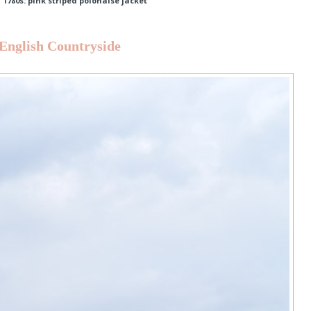
,
1780s: pink striped polonaise jacket
 English Countryside