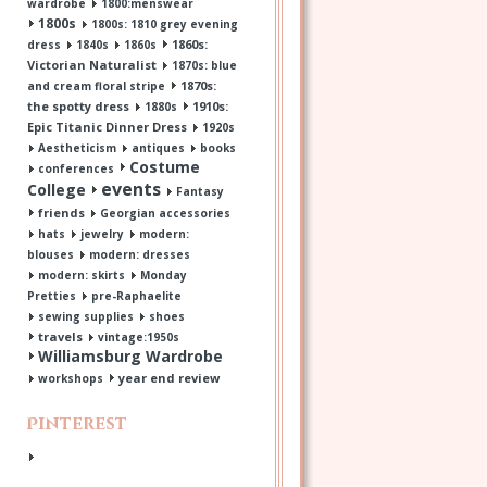
wardrobe
1800:menswear
1800s
1800s: 1810 grey evening
1860s:
dress
1840s
1860s
Victorian Naturalist
1870s: blue
1870s:
and cream floral stripe
the spotty dress
1910s:
1880s
Epic Titanic Dinner Dress
1920s
Aestheticism
antiques
books
Costume
conferences
events
College
Fantasy
friends
Georgian accessories
hats
jewelry
modern:
blouses
modern: dresses
modern: skirts
Monday
Pretties
pre-Raphaelite
sewing supplies
shoes
travels
vintage:1950s
Williamsburg Wardrobe
year end review
workshops
Pinterest