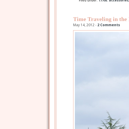
Filed under:
1770s: accessories
Time Traveling in the
May 14, 2012 -
2 Comments