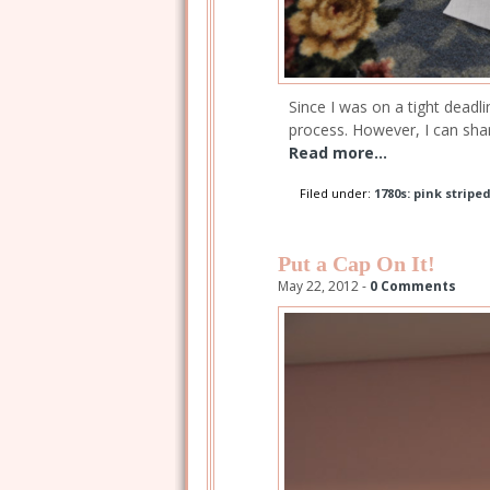
Since I was on a tight deadl
process. However, I can sha
Read more...
Filed under:
1780s: pink stripe
Put a Cap On It!
May 22, 2012 -
0 Comments