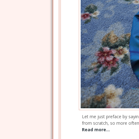
Let me just preface by sayin
from scratch, so more often 
Read more...