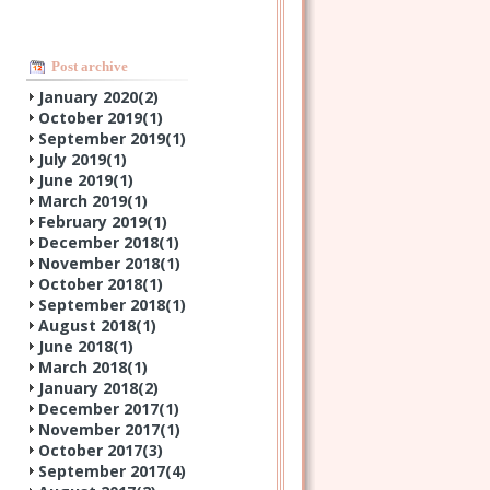
Post archive
January 2020(
2
)
October 2019(
1
)
September 2019(
1
)
July 2019(
1
)
June 2019(
1
)
March 2019(
1
)
February 2019(
1
)
December 2018(
1
)
November 2018(
1
)
October 2018(
1
)
September 2018(
1
)
August 2018(
1
)
June 2018(
1
)
March 2018(
1
)
January 2018(
2
)
December 2017(
1
)
November 2017(
1
)
October 2017(
3
)
September 2017(
4
)