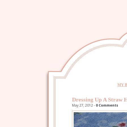
MY 
Dressing Up A Straw 
May 27, 2012 -
0 Comments