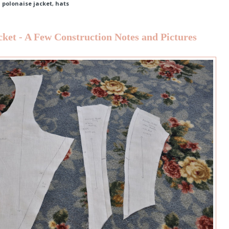
d polonaise jacket
,
hats
cket - A Few Construction Notes and Pictures