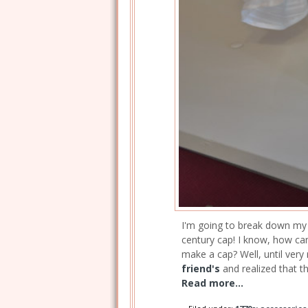
I'm going to break down my la
century cap! I know, how can
make a cap? Well, until very 
friend's
and realized that t
Read more...