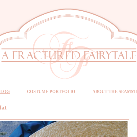
BLOG
COSTUME PORTFOLIO
ABOUT THE SEAMST
Hat