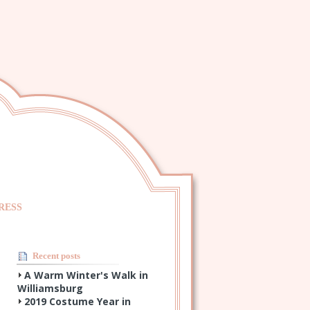
RESS
Recent posts
A Warm Winter's Walk in
Williamsburg
2019 Costume Year in