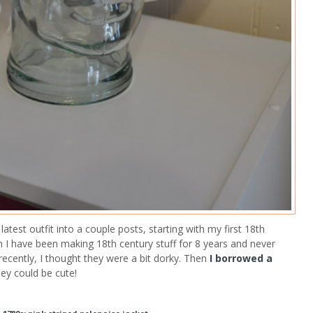
test outfit into a couple posts, starting with my first 18th
 I have been making 18th century stuff for 8 years and never
recently, I thought they were a bit dorky. Then
I borrowed a
hey could be cute!