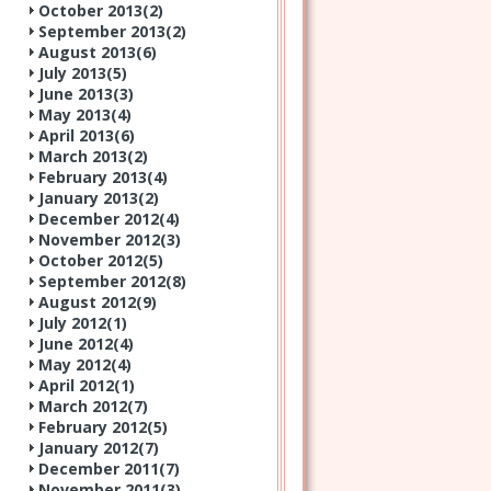
October 2013(
2
)
September 2013(
2
)
August 2013(
6
)
July 2013(
5
)
June 2013(
3
)
May 2013(
4
)
April 2013(
6
)
March 2013(
2
)
February 2013(
4
)
January 2013(
2
)
December 2012(
4
)
November 2012(
3
)
October 2012(
5
)
September 2012(
8
)
August 2012(
9
)
July 2012(
1
)
June 2012(
4
)
May 2012(
4
)
April 2012(
1
)
March 2012(
7
)
February 2012(
5
)
January 2012(
7
)
December 2011(
7
)
November 2011(
3
)