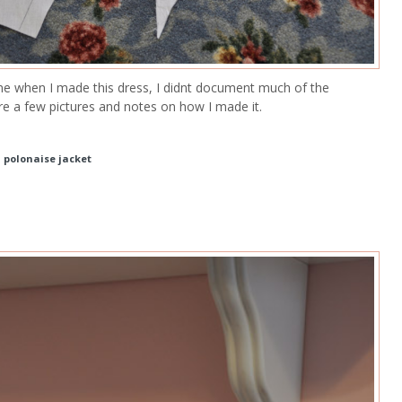
ine when I made this dress, I didnt document much of the
re a few pictures and notes on how I made it.
d polonaise jacket