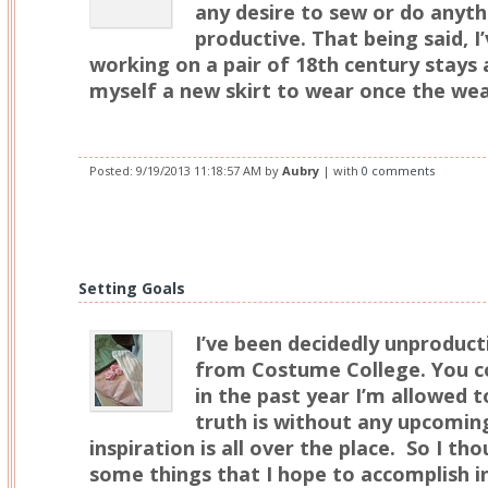
any desire to sew or do anyt
productive. That being said, I
working on a pair of 18th century stays
myself a new skirt to wear once the we
Posted:
9/19/2013 11:18:57 AM
by
Aubry
| with
0 comments
Setting Goals
I’ve been decidedly unproduct
from Costume College. You co
in the past year I’m allowed t
truth is without any upcomin
inspiration is all over the place. So I tho
some things that I hope to accomplish 