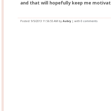
and that will hopefully keep me motivat
Posted:
9/5/2013 11:56:55 AM
by
Aubry
| with
0 comments