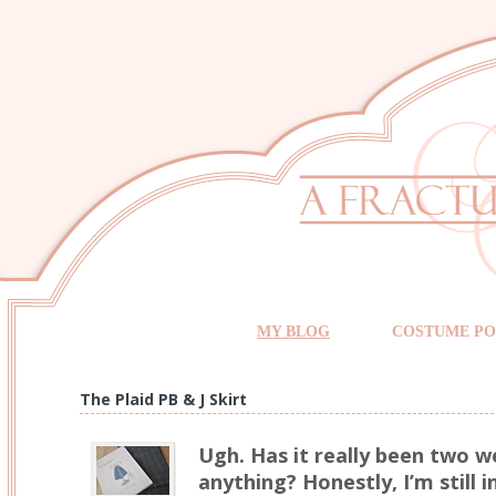
MY BLOG
COSTUME PO
The Plaid PB & J Skirt
Ugh. Has it really been two w
anything? Honestly, I’m still i