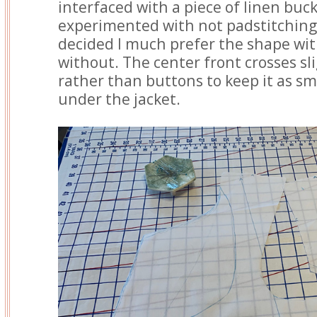
interfaced with a piece of linen buc
experimented with not padstitching t
decided I much prefer the shape wi
without. The center front crosses sl
rather than buttons to keep it as sm
under the jacket.