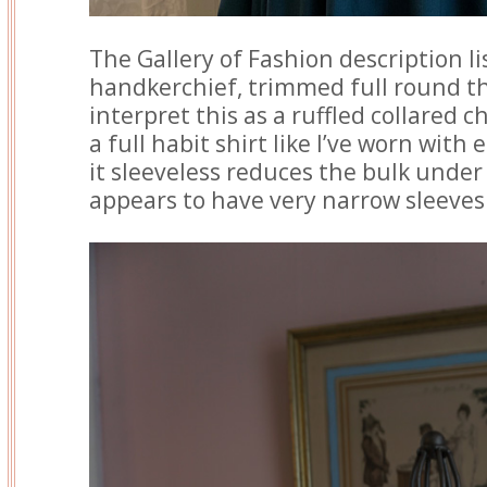
The Gallery of Fashion description lis
handkerchief, trimmed full round the
interpret this as a ruffled collared 
a full habit shirt like I’ve worn with 
it sleeveless reduces the bulk under
appears to have very narrow sleeves 