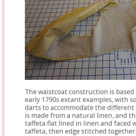
The waistcoat construction is based
early 1790s extant examples, with s
darts to accommodate the different 
is made from a natural linen, and the
taffeta flat lined in linen and faced
taffeta, then edge stitched together.