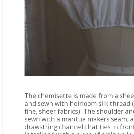
The chemisette is made from a sheer
and sewn with heirloom silk thread 
fine, sheer fabrics). The shoulder a
sewn with a mantua makers seam, a
drawstring channel that ties in front