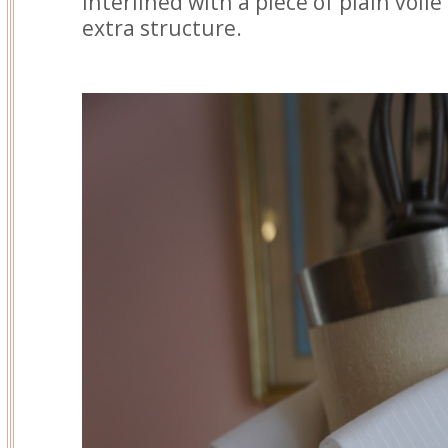
interlined with a piece of plain voile t
extra structure.