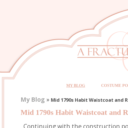
MY BLOG
COSTUME PO
My Blog
»
Mid 1790s Habit Waistcoat and 
Mid 1790s Habit Waistcoat and R
Continuing with the construction po