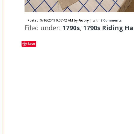
Posted:
9/16/2019 9:07:42 AM
by
Aubry
| with
2 Comments
Filed under:
1790s
,
1790s Riding Ha
Save