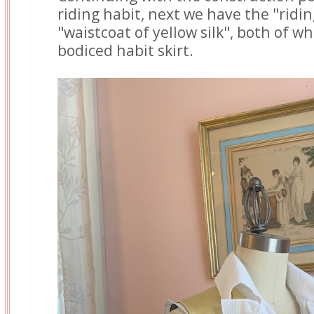
riding habit, next we have the "ridi
"waistcoat of yellow silk", both of w
bodiced habit skirt.