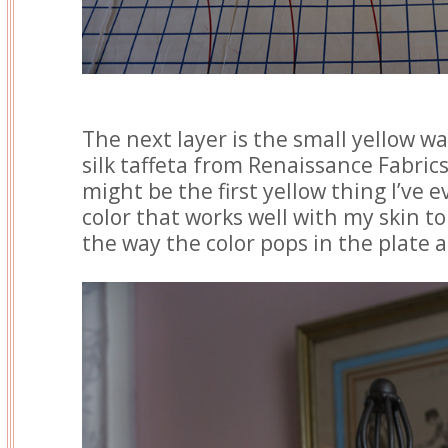
The next layer is the small yellow wai
silk taffeta from Renaissance Fabrics
might be the first yellow thing I’ve e
color that works well with my skin ton
the way the color pops in the plate an