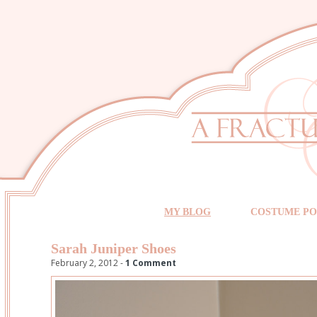
MY BLOG
COSTUME PO
Sarah Juniper Shoes
February 2, 2012 -
1 Comment