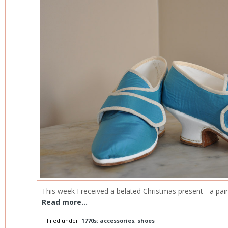
This week I received a belated Christmas present - a pair
Read more...
Filed under:
1770s: accessories
,
shoes