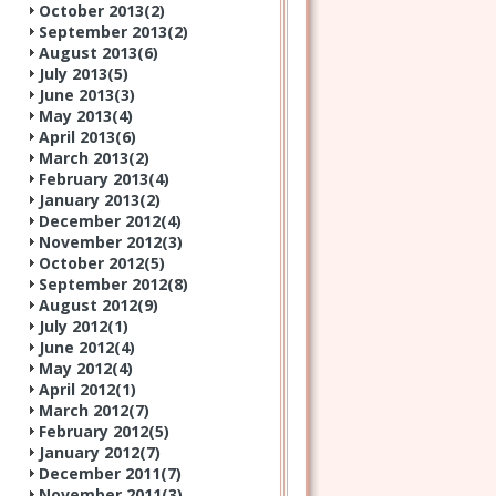
October 2013(
2
)
September 2013(
2
)
August 2013(
6
)
July 2013(
5
)
June 2013(
3
)
May 2013(
4
)
April 2013(
6
)
March 2013(
2
)
February 2013(
4
)
January 2013(
2
)
December 2012(
4
)
November 2012(
3
)
October 2012(
5
)
September 2012(
8
)
August 2012(
9
)
July 2012(
1
)
June 2012(
4
)
May 2012(
4
)
April 2012(
1
)
March 2012(
7
)
February 2012(
5
)
January 2012(
7
)
December 2011(
7
)
November 2011(
3
)