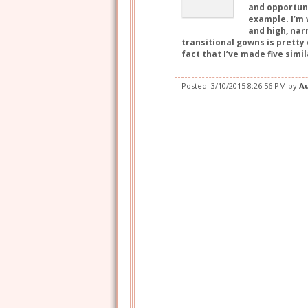
and opportuni
example. I’m 
and high, nar
transitional gowns is pretty
fact that I’ve made five sim
Posted:
3/10/2015 8:26:56 PM
by
A