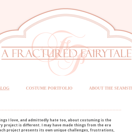
BLOG
COSTUME PORTFOLIO
ABOUT THE SEAMST
ings I love, and admittedly hate too, about costuming is the
ry project is different. I may have made things from the era
ach project presents its own unique challenges, frustrations,