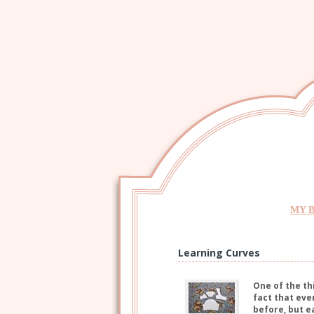
MY 
Learning Curves
One of the th
fact that eve
before, but e