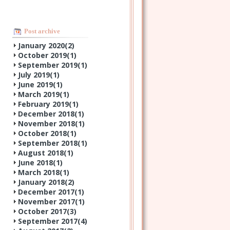
Post archive
January 2020(
2
)
October 2019(
1
)
September 2019(
1
)
July 2019(
1
)
June 2019(
1
)
March 2019(
1
)
February 2019(
1
)
December 2018(
1
)
November 2018(
1
)
October 2018(
1
)
September 2018(
1
)
August 2018(
1
)
June 2018(
1
)
March 2018(
1
)
January 2018(
2
)
December 2017(
1
)
November 2017(
1
)
October 2017(
3
)
September 2017(
4
)