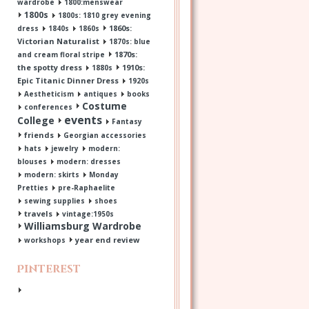
wardrobe
1800:menswear
1800s
1800s: 1810 grey evening
1860s:
dress
1840s
1860s
Victorian Naturalist
1870s: blue
1870s:
and cream floral stripe
the spotty dress
1910s:
1880s
Epic Titanic Dinner Dress
1920s
Aestheticism
antiques
books
Costume
conferences
events
College
Fantasy
friends
Georgian accessories
hats
jewelry
modern:
blouses
modern: dresses
modern: skirts
Monday
Pretties
pre-Raphaelite
sewing supplies
shoes
travels
vintage:1950s
Williamsburg Wardrobe
year end review
workshops
Pinterest