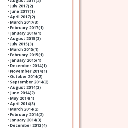
August 2017(
2
)
July 2017(
2
)
June 2017(
1
)
April 2017(
2
)
March 2017(
3
)
February 2017(
1
)
January 2016(
1
)
August 2015(
3
)
July 2015(
3
)
March 2015(
1
)
February 2015(
1
)
January 2015(
1
)
December 2014(
1
)
November 2014(
1
)
October 2014(
2
)
September 2014(
2
)
August 2014(
3
)
June 2014(
2
)
May 2014(
1
)
April 2014(
3
)
March 2014(
2
)
February 2014(
2
)
January 2014(
3
)
December 2013(
4
)