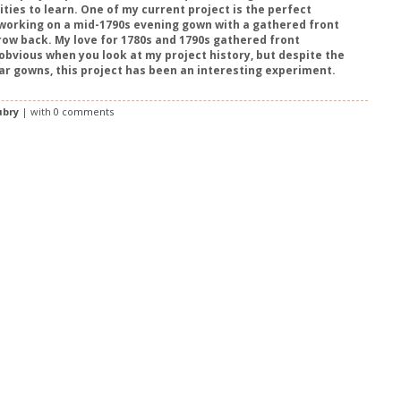
ties to learn. One of my current project is the perfect
working on a mid-1790s evening gown with a gathered front
row back. My love for 1780s and 1790s gathered front
 obvious when you look at my project history, but despite the
ilar gowns, this project has been an interesting experiment.
ubry
| with
0 comments