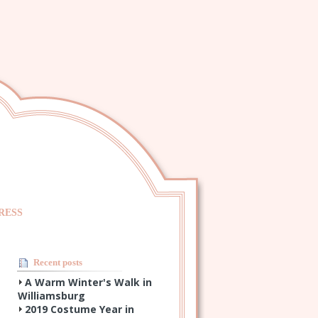
RESS
Recent posts
A Warm Winter's Walk in
Williamsburg
2019 Costume Year in