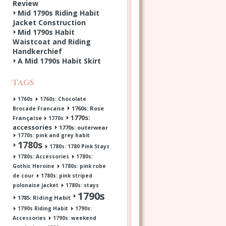
Review
Mid 1790s Riding Habit
Jacket Construction
Mid 1790s Habit
Waistcoat and Riding
Handkerchief
A Mid 1790s Habit Skirt
Tags
1760s
1760s: Chocolate
1760s: Rose
Brocade Francaise
1770s:
Française
1770s
accessories
1770s: outerwear
1770s: pink and grey habit
1780s
1780s: 1780 Pink Stays
1780s: Accessories
1780s:
Gothic Heroine
1780s: pink robe
de cour
1780s: pink striped
polonaise jacket
1780s: stays
1790s
1785: Riding Habit
1790s Riding Habit
1790s:
Accessories
1790s: weekend