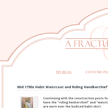
MY BLOG
COSTUME PO
Mid 1790s Habit Waistcoat and Riding Handkerchief
Continuing with the construction posts for
have the "riding hankerchief" and "waistco
are worn over the bodiced habit skirt.