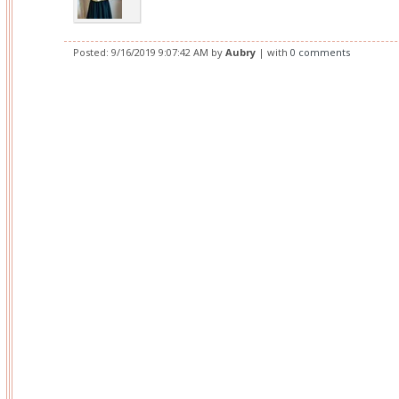
Posted:
9/16/2019 9:07:42 AM
by
Aubry
| with
0 comments