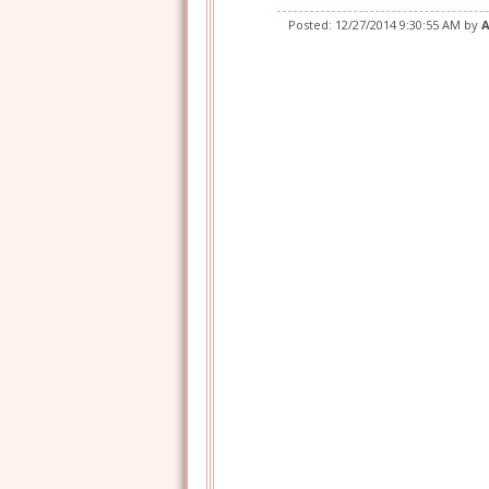
Posted:
12/27/2014 9:30:55 AM
by
A