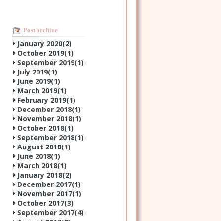
Post archive
January 2020(
2
)
October 2019(
1
)
September 2019(
1
)
July 2019(
1
)
June 2019(
1
)
March 2019(
1
)
February 2019(
1
)
December 2018(
1
)
November 2018(
1
)
October 2018(
1
)
September 2018(
1
)
August 2018(
1
)
June 2018(
1
)
March 2018(
1
)
January 2018(
2
)
December 2017(
1
)
November 2017(
1
)
October 2017(
3
)
September 2017(
4
)