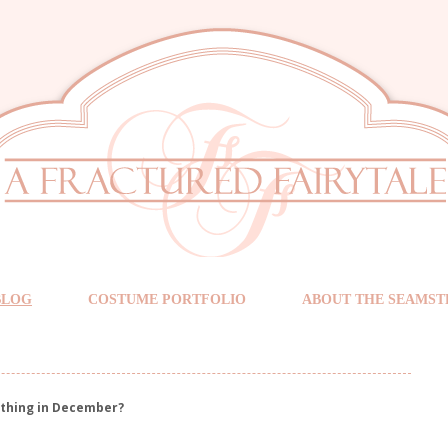
BLOG
COSTUME PORTFOLIO
ABOUT THE SEAMST
ething in December?