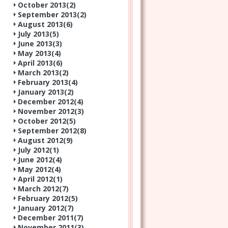
October 2013(
2
)
September 2013(
2
)
August 2013(
6
)
July 2013(
5
)
June 2013(
3
)
May 2013(
4
)
April 2013(
6
)
March 2013(
2
)
February 2013(
4
)
January 2013(
2
)
December 2012(
4
)
November 2012(
3
)
October 2012(
5
)
September 2012(
8
)
August 2012(
9
)
July 2012(
1
)
June 2012(
4
)
May 2012(
4
)
April 2012(
1
)
March 2012(
7
)
February 2012(
5
)
January 2012(
7
)
December 2011(
7
)
November 2011(
3
)