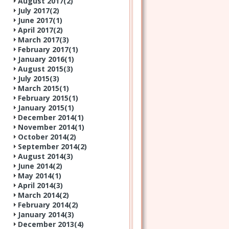
August 2017(
2
)
July 2017(
2
)
June 2017(
1
)
April 2017(
2
)
March 2017(
3
)
February 2017(
1
)
January 2016(
1
)
August 2015(
3
)
July 2015(
3
)
March 2015(
1
)
February 2015(
1
)
January 2015(
1
)
December 2014(
1
)
November 2014(
1
)
October 2014(
2
)
September 2014(
2
)
August 2014(
3
)
June 2014(
2
)
May 2014(
1
)
April 2014(
3
)
March 2014(
2
)
February 2014(
2
)
January 2014(
3
)
December 2013(
4
)