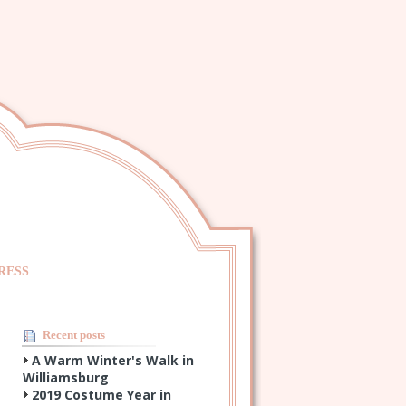
RESS
Recent posts
A Warm Winter's Walk in
Williamsburg
2019 Costume Year in