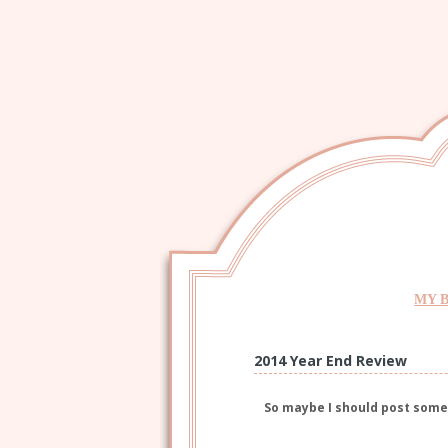
MY 
2014 Year End Review
So maybe I should post som