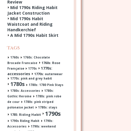
Review
Mid 1790s Riding Habit
Jacket Construction
Mid 1790s Habit
Waistcoat and Riding
Handkerchief
A Mid 1790s Habit Skirt
Tags
1760s
1760s: Chocolate
1760s: Rose
Brocade Francaise
1770s:
Française
1770s
accessories
1770s: outerwear
1770s: pink and grey habit
1780s
1780s: 1780 Pink Stays
1780s: Accessories
1780s:
Gothic Heroine
1780s: pink robe
de cour
1780s: pink striped
polonaise jacket
1780s: stays
1790s
1785: Riding Habit
1790s Riding Habit
1790s:
Accessories
1790s: weekend