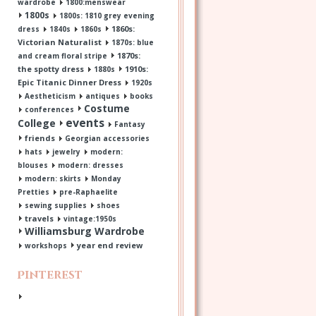
wardrobe
1800:menswear
1800s
1800s: 1810 grey evening
1860s:
dress
1840s
1860s
Victorian Naturalist
1870s: blue
1870s:
and cream floral stripe
the spotty dress
1910s:
1880s
Epic Titanic Dinner Dress
1920s
Aestheticism
antiques
books
Costume
conferences
events
College
Fantasy
friends
Georgian accessories
hats
jewelry
modern:
blouses
modern: dresses
modern: skirts
Monday
Pretties
pre-Raphaelite
sewing supplies
shoes
travels
vintage:1950s
Williamsburg Wardrobe
year end review
workshops
Pinterest