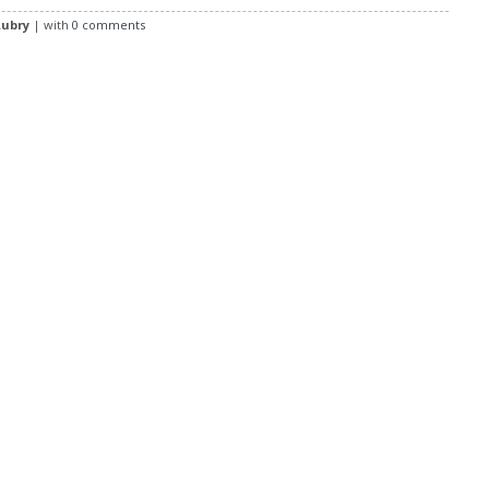
ubry
| with
0 comments