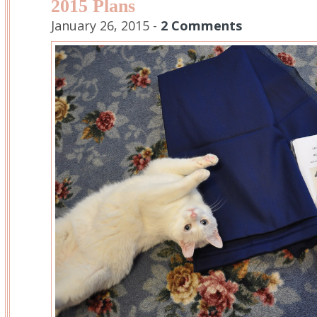
2015 Plans
January 26, 2015 -
2 Comments