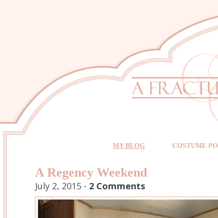
MY BLOG
COSTUME PO
A Regency Weekend
July 2, 2015 -
2 Comments