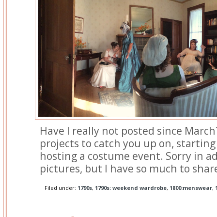
Have I really not posted since March?
projects to catch you up on, starting
hosting a costume event. Sorry in ad
pictures, but I have so much to shar
Filed under:
1790s
,
1790s: weekend wardrobe
,
1800:menswear
,