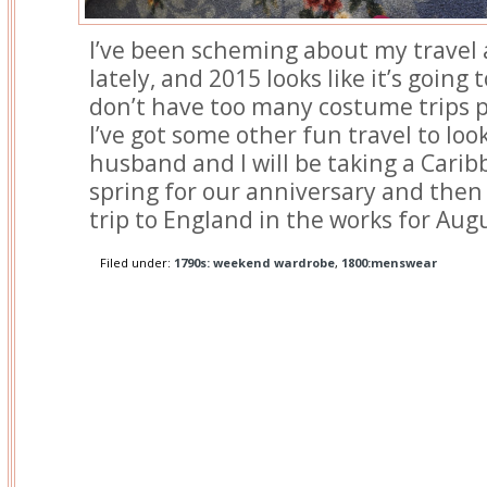
I’ve been scheming about my travel
lately, and 2015 looks like it’s going 
don’t have too many costume trips p
I’ve got some other fun travel to loo
husband and I will be taking a Carib
spring for our anniversary and then 
trip to England in the works for Aug
Filed under:
1790s: weekend wardrobe
,
1800:menswear