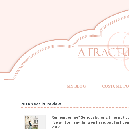
MY BLOG
COSTUME PO
2016 Year in Review
Remember me? Seriously, long time not pos
I’ve written anything on here, but I’m hopi
2017.