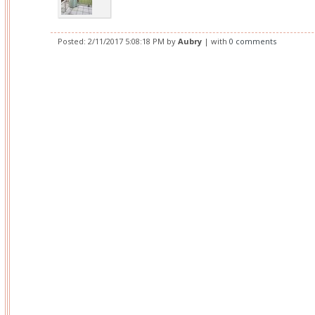
Posted:
2/11/2017 5:08:18 PM
by
Aubry
| with
0 comments