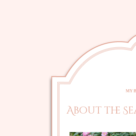
MY 
About the Se