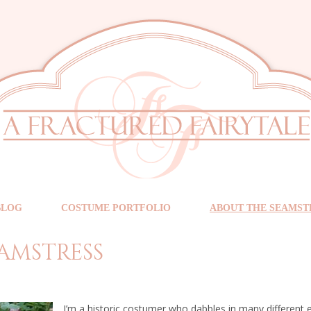
BLOG
COSTUME PORTFOLIO
ABOUT THE SEAMST
amstress
I’m a historic costumer who dabbles in many different er