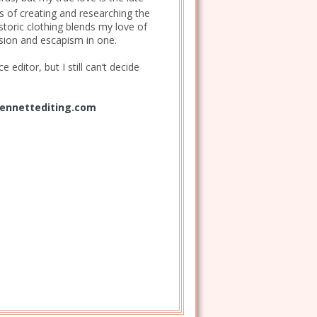
s of creating and researching the
istoric clothing blends my love of
ession and escapism in one.
 editor, but I still can’t decide
ennettediting.com