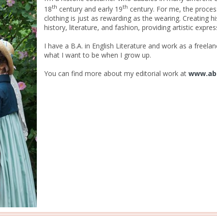
th
th
18
century and early 19
century. For me, the proces
clothing is just as rewarding as the wearing. Creating h
history, literature, and fashion, providing artistic expr
I have a B.A. in English Literature and work as a freelance
what I want to be when I grow up.
You can find more about my editorial work at
www.ab