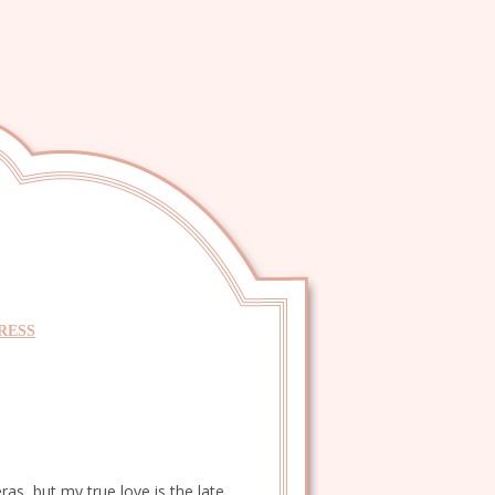
RESS
as, but my true love is the late