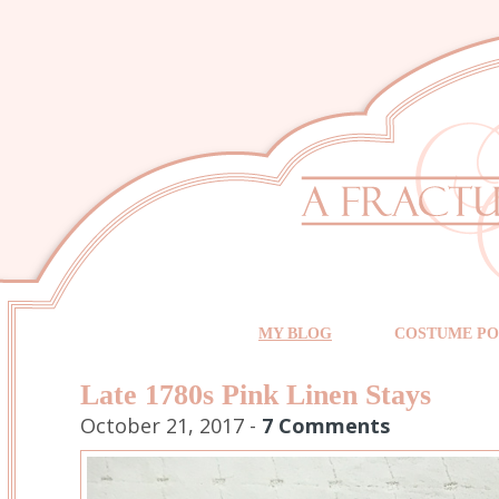
MY BLOG
COSTUME PO
Late 1780s Pink Linen Stays
October 21, 2017 -
7 Comments