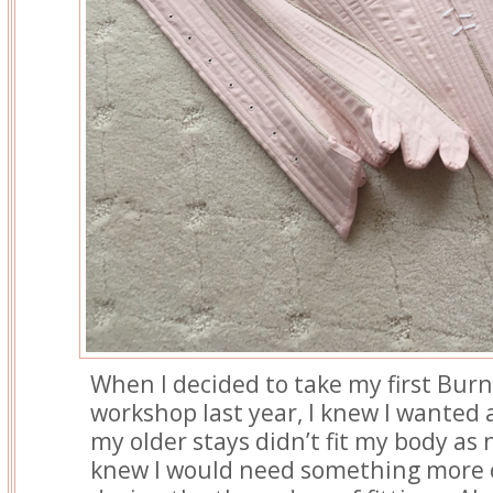
When I decided to take my first Bur
workshop last year, I knew I wanted 
my older stays didn’t fit my body as n
knew I would need something more 