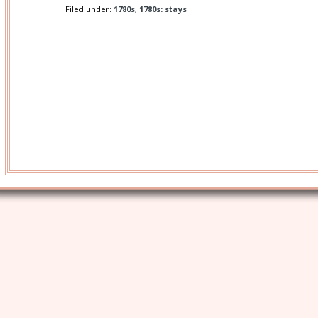
Filed under:
1780s
,
1780s: stays