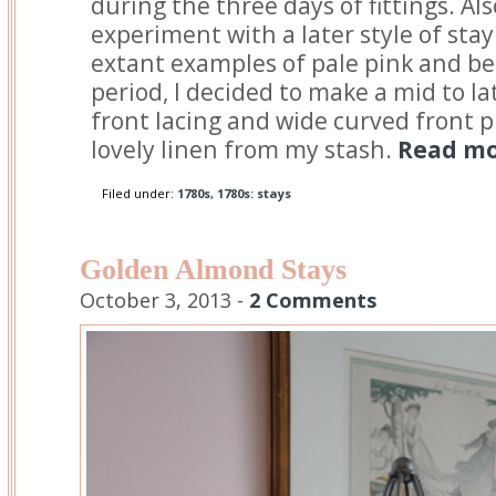
during the three days of fittings. Als
experiment with a later style of stay
extant examples of pale pink and be
period, I decided to make a mid to la
front lacing and wide curved front 
lovely linen from my stash.
Read mor
Filed under:
1780s
,
1780s: stays
Golden Almond Stays
October 3, 2013 -
2 Comments