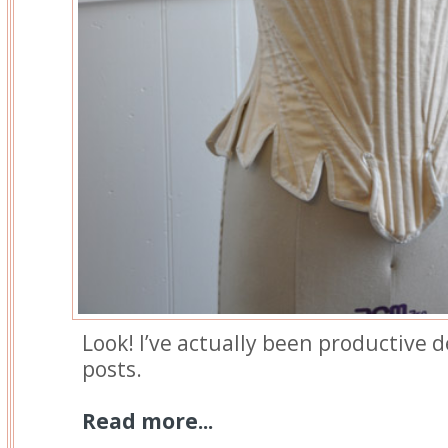
Look! I’ve actually been productive d
posts.
Read more...