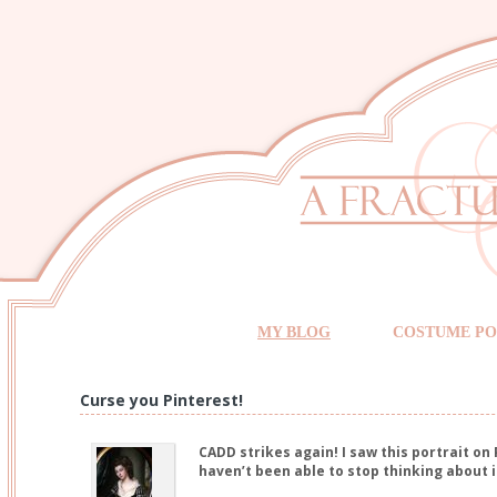
MY BLOG
COSTUME PO
Curse you Pinterest!
CADD strikes again! I saw this portrait on
haven’t been able to stop thinking about i