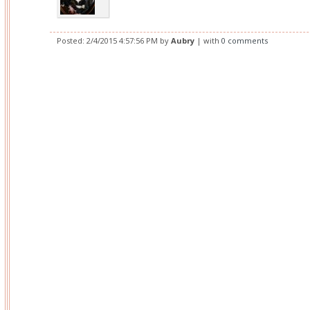
Posted:
2/4/2015 4:57:56 PM
by
Aubry
| with
0 comments