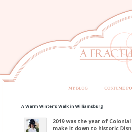
MY BLOG
COSTUME PO
A Warm Winter's Walk in Williamsburg
2019 was the year of Colonial 
make it down to historic Disn