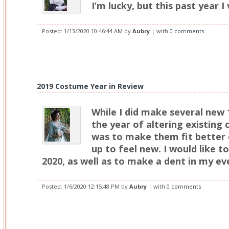
I’m lucky, but this past year I 
Posted:
1/13/2020 10:46:44 AM
by
Aubry
| with
0 comments
2019 Costume Year in Review
While I did make several new 
the year of altering existing
was to make them fit better 
up to feel new. I would like to
2020, as well as to make a dent in my ev
Posted:
1/6/2020 12:15:48 PM
by
Aubry
| with
0 comments