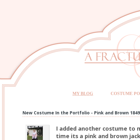
MY BLOG
COSTUME PO
New Costume In the Portfolio - Pink and Brown 1849
I added another costume to m
time its a pink and brown jac