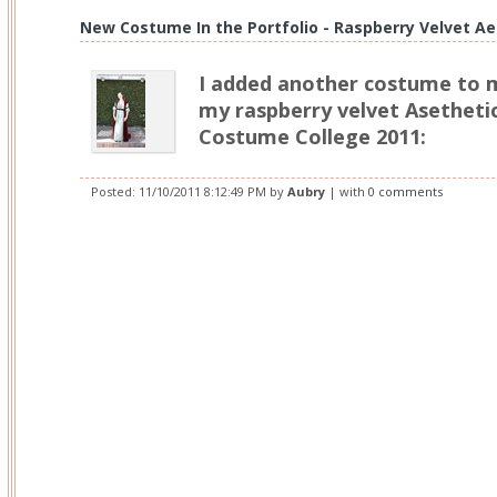
New Costume In the Portfolio - Raspberry Velvet Ae
I added another costume to m
my raspberry velvet Asethetic
Costume College 2011:
Posted:
11/10/2011 8:12:49 PM
by
Aubry
| with
0 comments