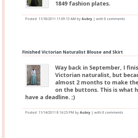
1849 fashion plates.
Posted:
11/18/2011 11:09:13 AM
by
Aubry
| with
0 comments
Finished Victorian Naturalist Blouse and Skirt
Way back in September, I fini
Victorian naturalist, but beca
almost 2 months to make the
on the buttons. This is what 
have a deadline. ;)
Posted:
11/14/2011 8:16:25 PM
by
Aubry
| with
0 comments