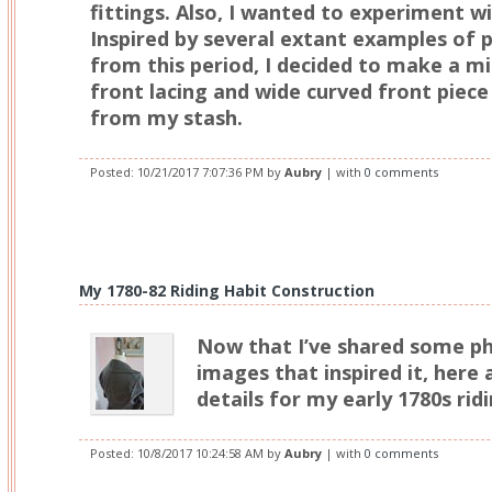
fittings. Also, I wanted to experiment wit
Inspired by several extant examples of p
from this period, I decided to make a mi
front lacing and wide curved front piece
from my stash.
Posted:
10/21/2017 7:07:36 PM
by
Aubry
| with
0 comments
My 1780-82 Riding Habit Construction
Now that I’ve shared some p
images that inspired it, here
details for my early 1780s ridi
Posted:
10/8/2017 10:24:58 AM
by
Aubry
| with
0 comments