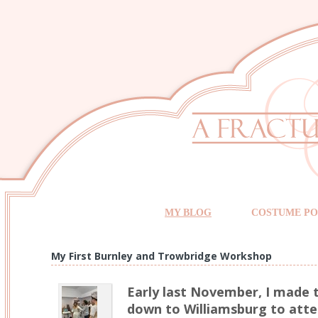
MY BLOG
COSTUME PO
My First Burnley and Trowbridge Workshop
Early last November, I made 
down to Williamsburg to atte