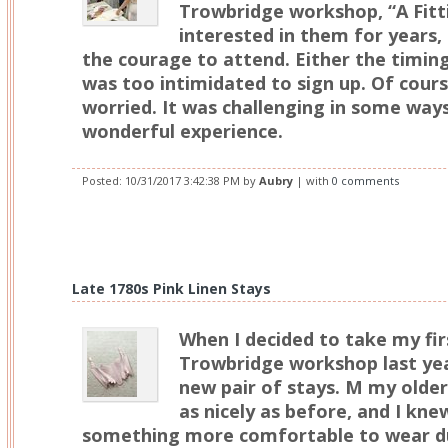
Trowbridge workshop, “A Fitti
interested in them for years
the courage to attend. Either the timing
was too intimidated to sign up. Of cours
worried. It was challenging in some ways 
wonderful experience.
Posted:
10/31/2017 3:42:38 PM
by
Aubry
| with
0 comments
Late 1780s Pink Linen Stays
When I decided to take my fir
Trowbridge workshop last yea
new pair of stays. M my older
as nicely as before, and I kne
something more comfortable to wear du