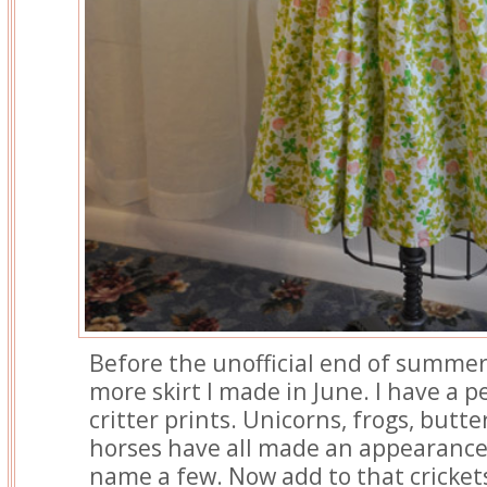
Before the unofficial end of summer
more skirt I made in June. I have a 
critter prints. Unicorns, frogs, butte
horses have all made an appearance 
name a few. Now add to that cricket