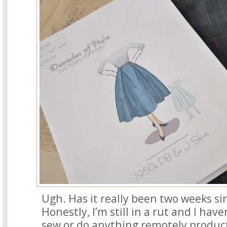
Ugh. Has it really been two weeks si
Honestly, I’m still in a rut and I hav
sew or do anything remotely product