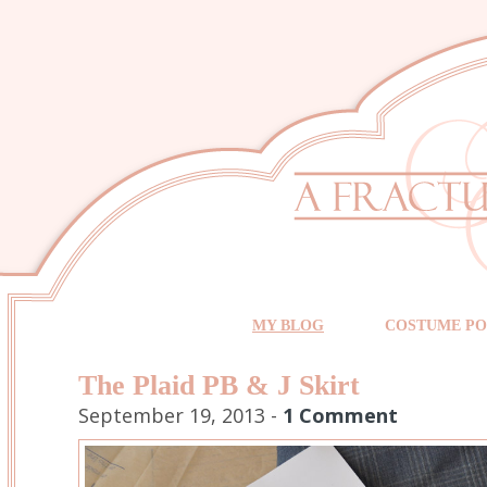
MY BLOG
COSTUME PO
The Plaid PB & J Skirt
September 19, 2013 -
1 Comment