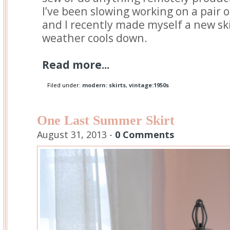
I’ve been slowing working on a pair 
and I recently made myself a new sk
weather cools down.
Read more...
Filed under:
modern: skirts
,
vintage:1950s
One Last Summer Skirt
August 31, 2013 -
0 Comments