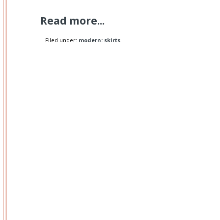
Read more...
Filed under:
modern: skirts