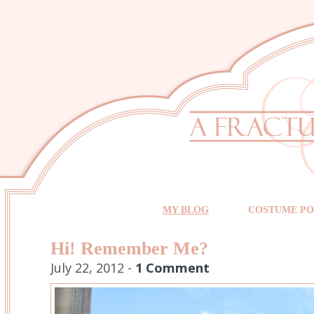
MY BLOG
COSTUME PO
Hi! Remember Me?
July 22, 2012 -
1 Comment