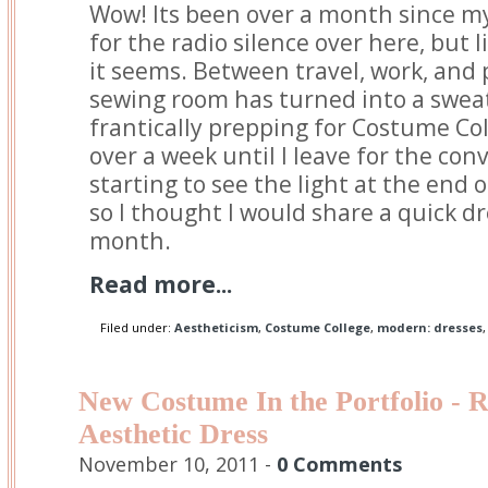
Wow! Its been over a month since my 
for the radio silence over here, but l
it seems. Between travel, work, and
sewing room has turned into a sweat
frantically prepping for Costume Coll
over a week until I leave for the conv
starting to see the light at the end 
so I thought I would share a quick dr
month.
Read more...
Filed under:
Aestheticism
,
Costume College
,
modern: dresses
New Costume In the Portfolio - 
Aesthetic Dress
November 10, 2011 -
0 Comments