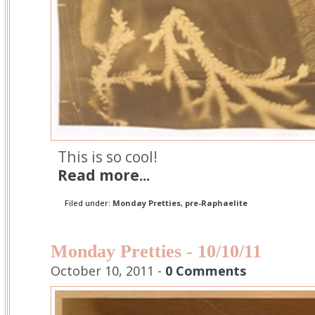
This is so cool!
Read more...
Filed under:
Monday Pretties
,
pre-Raphaelite
Monday Pretties - 10/10/11
October 10, 2011 -
0 Comments