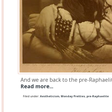
And we are back to the pre-Raphaelit
Read more...
Filed under:
Aestheticism
,
Monday Pretties
,
pre-Raphaelite