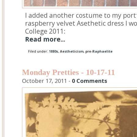
I added another costume to my port
raspberry velvet Asethetic dress I 
College 2011:
Read more...
Filed under:
1880s
,
Aestheticism
,
pre-Raphaelite
Monday Pretties - 10-17-11
October 17, 2011 -
0 Comments