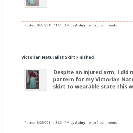
Posted:
8/28/2011 7:11:13 AM
by
Aubry
| with
0 comments
Victorian Naturalist Skirt Finished
Despite an injured arm, I did
pattern for my Victorian Natu
skirt to wearable state this 
Posted:
8/25/2011 4:31:04 PM
by
Aubry
| with
0 comments