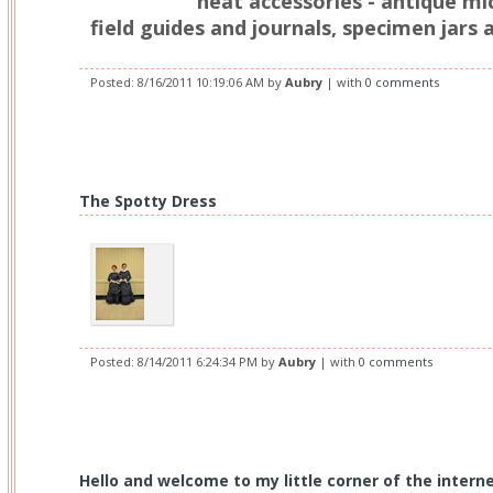
neat accessories - antique mi
field guides and journals, specimen jars 
Posted:
8/16/2011 10:19:06 AM
by
Aubry
| with
0 comments
The Spotty Dress
Posted:
8/14/2011 6:24:34 PM
by
Aubry
| with
0 comments
Hello and welcome to my little corner of the interne