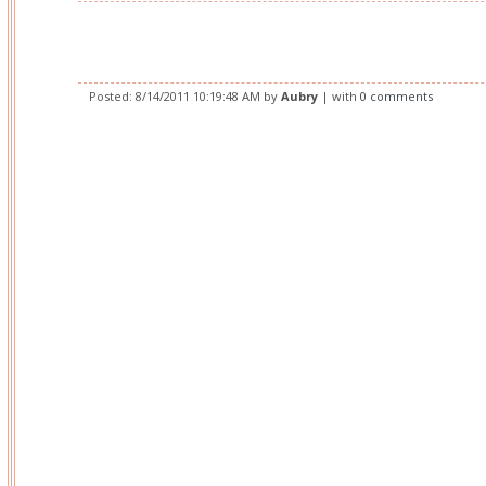
Posted:
8/14/2011 10:19:48 AM
by
Aubry
| with
0 comments