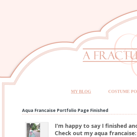
MY BLOG
COSTUME PO
Aqua Francaise Portfolio Page Finished
I'm happy to say I finished an
Check out my aqua francaise: