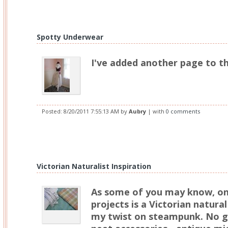
Spotty Underwear
I've added another page to t
Posted:
8/20/2011 7:55:13 AM
by
Aubry
| with
0 comments
Victorian Naturalist Inspiration
As some of you may know, o
projects is a Victorian natural 
my twist on steampunk. No ge