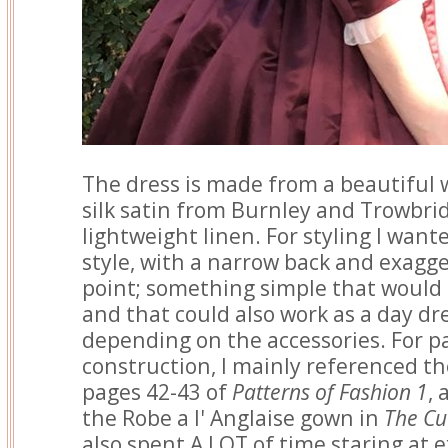
The dress is made from a beautiful 
silk satin from Burnley and Trowbrid
lightweight linen. For styling I want
style, with a narrow back and exagg
point; something simple that would l
and that could also work as a day dr
depending on the accessories. For p
construction, I mainly referenced t
pages 42-43 of
Patterns of Fashion 1
, 
the Robe a l' Anglaise gown in
The Cu
also spent A LOT of time staring at e