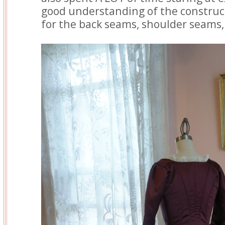
good understanding of the constru
for the back seams, shoulder seams, 