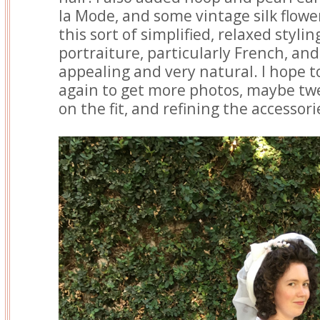
la Mode, and some vintage silk flowe
this sort of simplified, relaxed styling
portraiture, particularly French, and i
appealing and very natural. I hope t
again to get more photos, maybe tw
on the fit, and refining the accessori