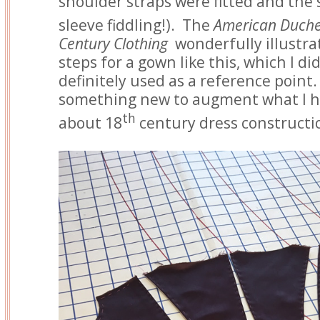
shoulder straps were fitted and the 
sleeve fiddling!). The
American Duche
Century Clothing
wonderfully illustra
steps for a gown like this, which I di
definitely used as a reference point.
something new to augment what I h
th
about 18
century dress constructio