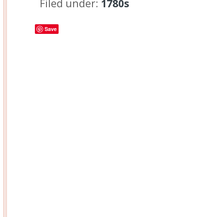
Filed under:
1780s
Save