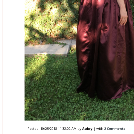
Posted:
10/25/2018 11:32:02 AM
by
Aubry
| with
2 Comments