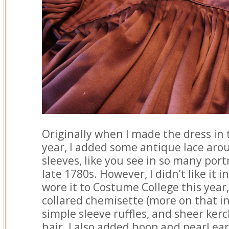
Originally when I made the dress in t
year, I added some antique lace aro
sleeves, like you see in so many port
late 1780s. However, I didn’t like it i
wore it to Costume College this year, 
collared chemisette (more on that in
simple sleeve ruffles, and sheer ker
hair. I also added hoop and pearl e