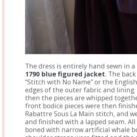
The dress is entirely hand sewn in 
1790 blue figured jacket
. The bac
“Stitch with No Name” or the English
edges of the outer fabric and lining
then the pieces are whipped togethe
front bodice pieces were then finish
Rabattre Sous La Main stitch, and we
and finished with a lapped seam. Al
boned with narrow artificial whale bo