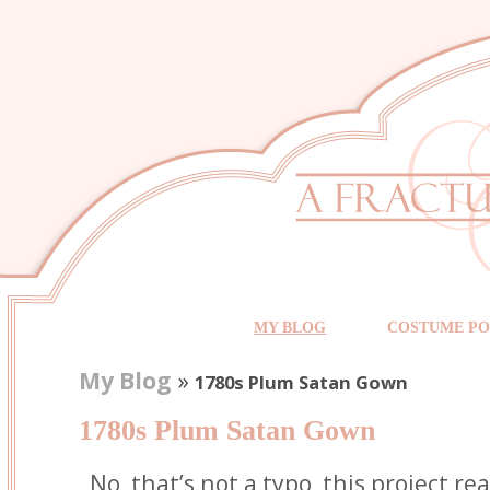
MY BLOG
COSTUME PO
My Blog
»
1780s Plum Satan Gown
1780s Plum Satan Gown
No, that’s not a typo, this project re