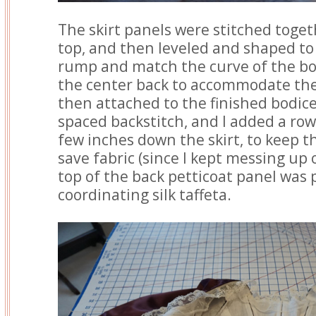
The skirt panels were stitched toget
top, and then leveled and shaped to f
rump and match the curve of the bodi
the center back to accommodate the
then attached to the finished bodic
spaced backstitch, and I added a row
few inches down the skirt, to keep th
save fabric (since I kept messing up 
top of the back petticoat panel was 
coordinating silk taffeta.