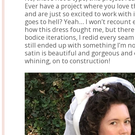
Ever have a project where you love t
and are just so excited to work with it
goes to hell? Yeah… I won’t recount e
how this dress fought me, but there
bodice iterations, I redid every seam
still ended up with something I’m not
satin is beautiful and gorgeous and
whining, on to construction!