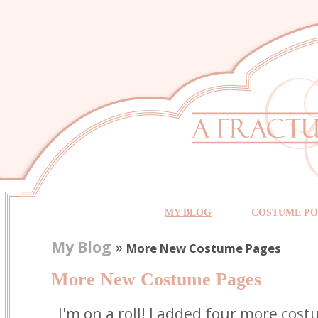
MY BLOG
COSTUME PO
My Blog
»
More New Costume Pages
More New Costume Pages
I'm on a roll! I added four more cos