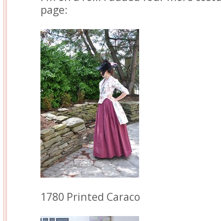
page:
1780 Printed Caraco