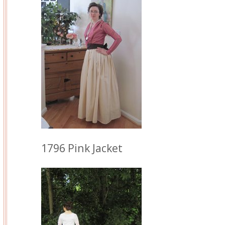
1796 Pink Jacket