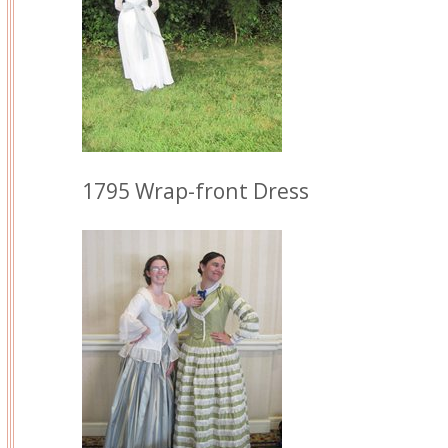
1795 Wrap-front Dress