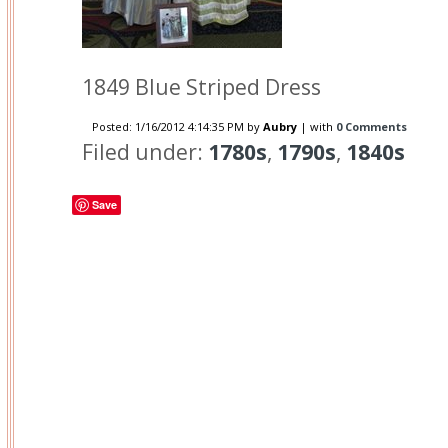
1849 Blue Striped Dress
Posted:
1/16/2012 4:14:35 PM
by
Aubry
| with
0 Comments
Filed under:
1780s
,
1790s
,
1840s
Save