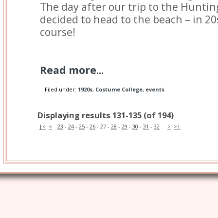
The day after our trip to the Huntin
decided to head to the beach – in 20s
course!
Read more...
Filed under:
1920s
,
Costume College
,
events
Displaying results 131-135 (of 194)
|<
<
23
-
24
-
25
-
26
-
27
-
28
-
29
-
30
-
31
-
32
>
>|