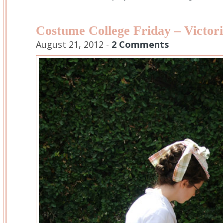
Costume College Friday – Victori
August 21, 2012 -
2 Comments