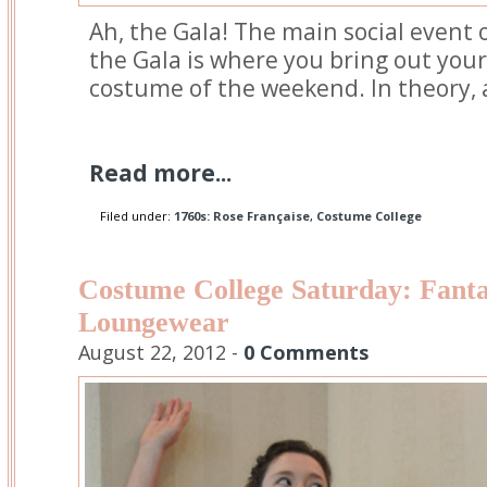
Ah, the Gala! The main social event 
the Gala is where you bring out your
costume of the weekend. In theory, at
Read more...
Filed under:
1760s: Rose Française
,
Costume College
Costume College Saturday: Fan
Loungewear
August 22, 2012 -
0 Comments