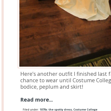
Here’s another outfit I finished last f
chance to wear until Costume Colleg
bodice, peplum and skirt!
Read more...
Filed under:
1870s: the spotty dress
,
Costume College