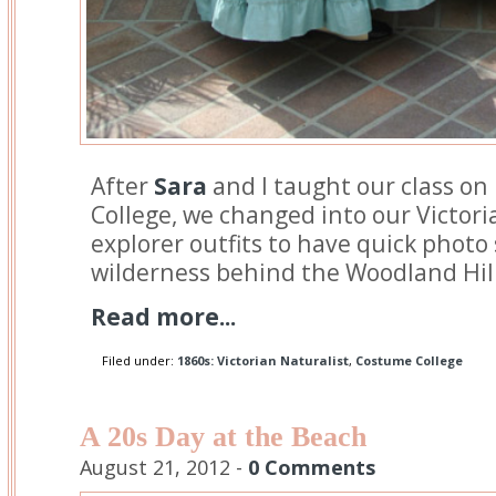
After
Sara
and I taught our class on
College, we changed into our Victori
explorer outfits to have quick photo
wilderness behind the Woodland Hill
Read more...
Filed under:
1860s: Victorian Naturalist
,
Costume College
A 20s Day at the Beach
August 21, 2012 -
0 Comments