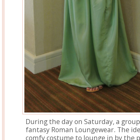
During the day on Saturday, a group
fantasy Roman Loungewear. The ide
comfy costume to lounge in by the po