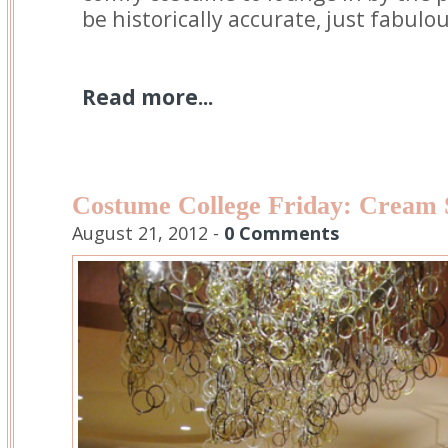
be historically accurate, just fabulou
Read more...
Costume College Friday: Cream 
August 21, 2012 -
0 Comments