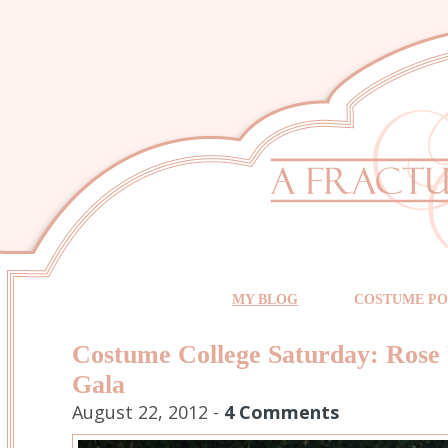
MY BLOG
COSTUME PO
Costume College Saturday: Rose 
Gala
August 22, 2012 -
4 Comments