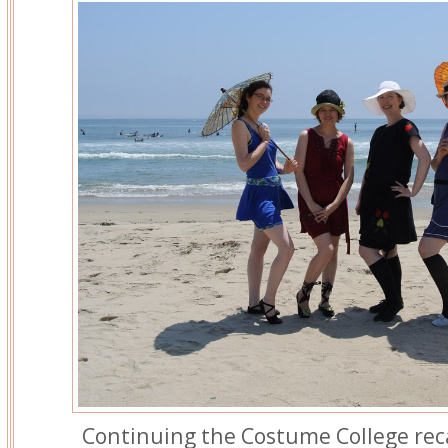
Continuing the Costume College re