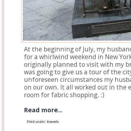
At the beginning of July, my husban
for a whirlwind weekend in New York 
originally planned to visit with my 
was going to give us a tour of the ci
unforeseen circumstances my husb
on our own. It all worked out in the 
room for fabric shopping. :)
Read more...
Filed under:
travels