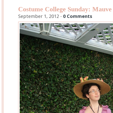
Costume College Sunday: Mauve
September 1, 2012 -
0 Comments