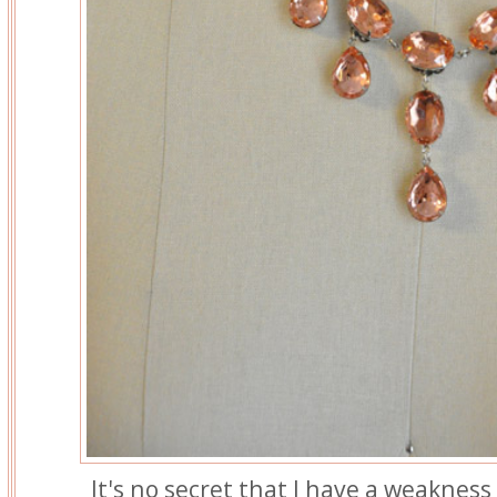
It's no secret that I have a weakness 