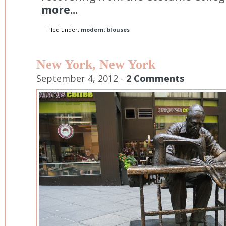
more...
Filed under:
modern: blouses
New York, New York
September 4, 2012 -
2 Comments