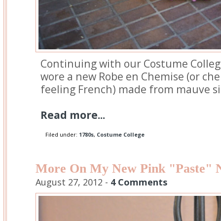
Continuing with our Costume Colleg
wore a new Robe en Chemise (or chem
feeling French) made from mauve si
Read more...
Filed under:
1780s
,
Costume College
More On My New Pink "Paste" N
August 27, 2012 -
4 Comments