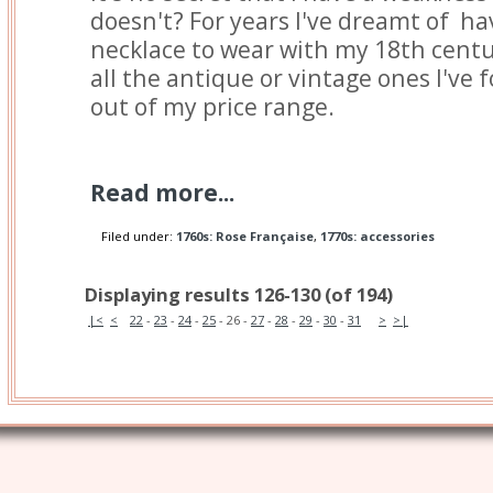
doesn't? For years I've dreamt of ha
necklace to wear with my 18th centur
all the antique or vintage ones I've
out of my price range.
Read more...
Filed under:
1760s: Rose Française
,
1770s: accessories
Displaying results 126-130 (of 194)
|<
<
22
-
23
-
24
-
25
-
26
-
27
-
28
-
29
-
30
-
31
>
>|