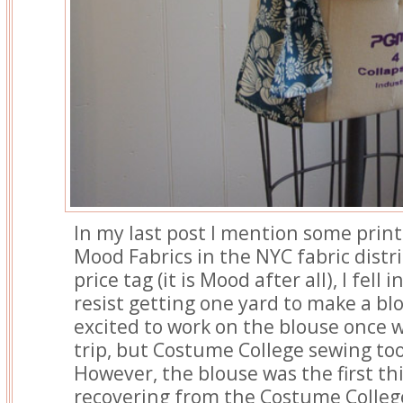
In my last post I mention some print
Mood Fabrics in the NYC fabric distri
price tag (it is Mood after all), I fell 
resist getting one yard to make a bl
excited to work on the blouse once
trip, but Costume College sewing to
However, the blouse was the first th
recovering from the Costume Colleg