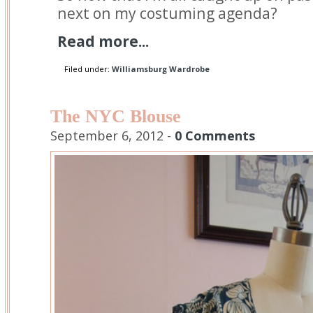
next on my costuming agenda?
Read more...
Filed under:
Williamsburg Wardrobe
The NYC Blouse
September 6, 2012 -
0 Comments