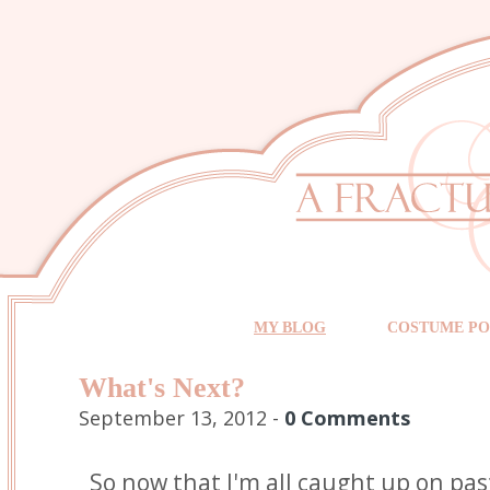
MY BLOG
COSTUME PO
What's Next?
September 13, 2012 -
0 Comments
So now that I'm all caught up on pas