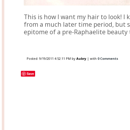
This is how I want my hair to look! I 
from a much later time period, but 
epitome of a pre-Raphaelite beauty
Posted:
9/19/2011 4:52:11 PM
by
Aubry
| with
0 Comments
Save