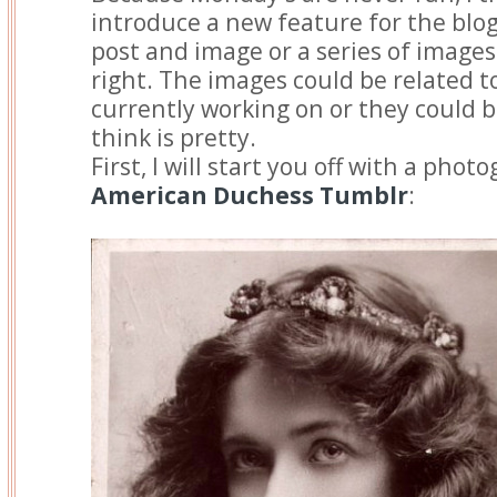
introduce a new feature for the blog
post and image or a series of images 
right. The images could be related to
currently working on or they could 
think is pretty.
First, I will start you off with a pho
American Duchess Tumblr
: