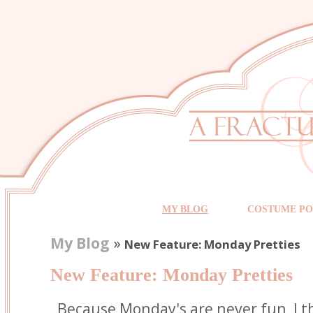
MY BLOG
COSTUME PO
My Blog
»
New Feature: Monday Pretties
New Feature: Monday Pretties
Because Monday's are never fun, I t