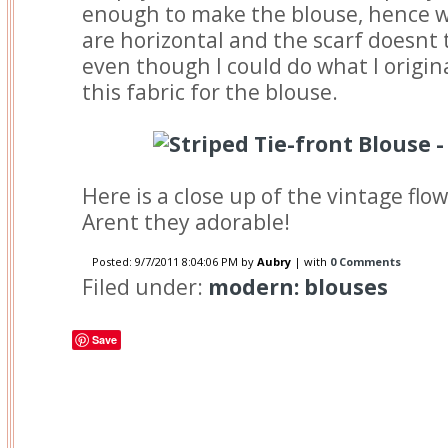
enough to make the blouse, hence w
are horizontal and the scarf doesnt 
even though I could do what I origina
this fabric for the blouse.
Here is a close up of the vintage flo
Arent they adorable!
Posted:
9/7/2011 8:04:06 PM
by
Aubry
| with
0 Comments
Filed under:
modern: blouses
Save