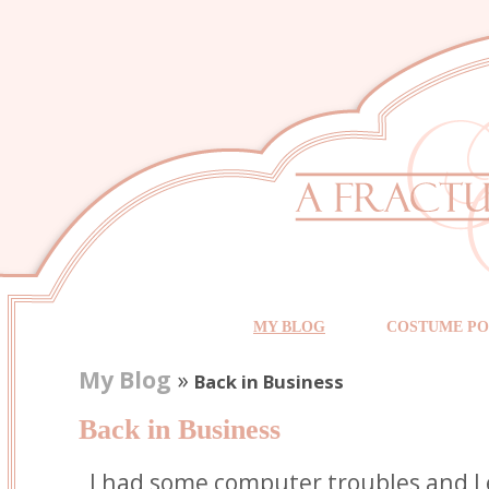
MY BLOG
COSTUME PO
My Blog
»
Back in Business
Back in Business
I had some computer troubles and I