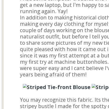
get a new laptop, but I'm happy to s
running again. Yay!
In addition to making historical cloth
making every day clothing for myself.
couple of days working on the blous
naturalist outfit, but before I tell y
to share some pictures of my new tie
quite pleased with how it came out i
since it was my first attempt at a b
my first try at machine buttonholes
were super easy and I cant believe I
years being afraid of them!
You may recognize this fabric. Its t
stripey bustle I made for the spotty 