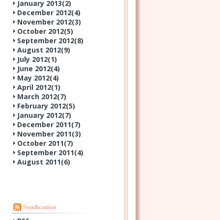
January 2013(
2
)
December 2012(
4
)
November 2012(
3
)
October 2012(
5
)
September 2012(
8
)
August 2012(
9
)
July 2012(
1
)
June 2012(
4
)
May 2012(
4
)
April 2012(
1
)
March 2012(
7
)
February 2012(
5
)
January 2012(
7
)
December 2011(
7
)
November 2011(
3
)
October 2011(
7
)
September 2011(
4
)
August 2011(
6
)
Syndication