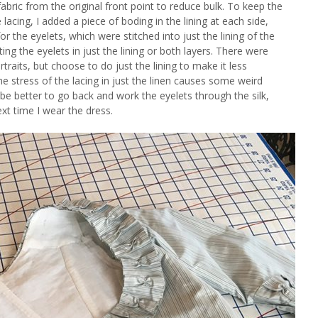
abric from the original front point to reduce bulk. To keep the
acing, I added a piece of boding in the lining at each side,
for the eyelets, which were stitched into just the lining of the
ing the eyelets in just the lining or both layers. There were
traits, but choose to do just the lining to make it less
e stress of the lacing in just the linen causes some weird
t be better to go back and work the eyelets through the silk,
ext time I wear the dress.