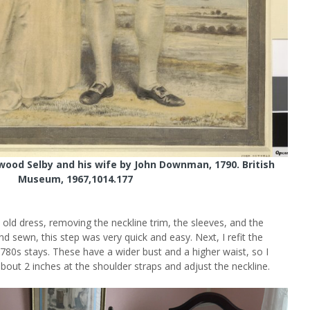
gwood Selby and his wife by John Downman, 1790. British
Museum, 1967,1014.177
e old dress, removing the neckline trim, the sleeves, and the
nd sewn, this step was very quick and easy. Next, I refit the
780s stays. These have a wider bust and a higher waist, so I
bout 2 inches at the shoulder straps and adjust the neckline.