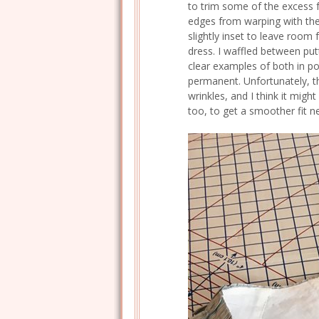
to trim some of the excess f
edges from warping with the l
slightly inset to leave room 
dress. I waffled between putt
clear examples of both in por
permanent. Unfortunately, th
wrinkles, and I think it migh
too, to get a smoother fit n