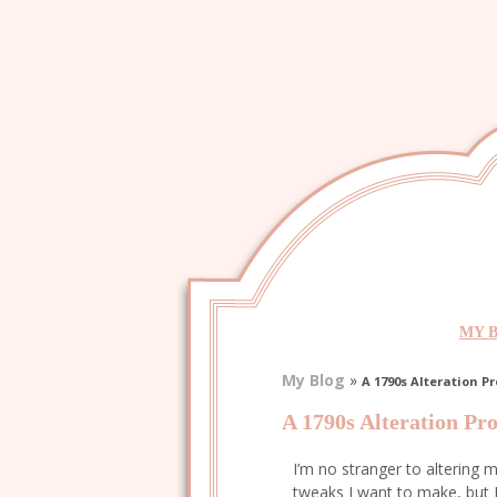
MY 
My Blog
»
A 1790s Alteration Pr
A 1790s Alteration Pro
I’m no stranger to altering m
tweaks I want to make, but 