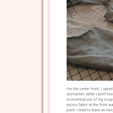
For the center front, I opted
stomacher. While I don’t hav
economical use of my scraps
excess fabric at the front w
point. I tried to leave as mu