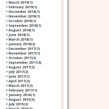
March 2019(
1
)
February 2019(
1
)
December 2018(
1
)
November 2018(
1
)
October 2018(
1
)
September 2018(
1
)
August 2018(
1
)
June 2018(
1
)
March 2018(
1
)
January 2018(
2
)
December 2017(
1
)
November 2017(
1
)
October 2017(
3
)
September 2017(
4
)
August 2017(
2
)
July 2017(
2
)
June 2017(
1
)
April 2017(
2
)
March 2017(
3
)
February 2017(
1
)
January 2016(
1
)
August 2015(
3
)
July 2015(
3
)
March 2015(
1
)