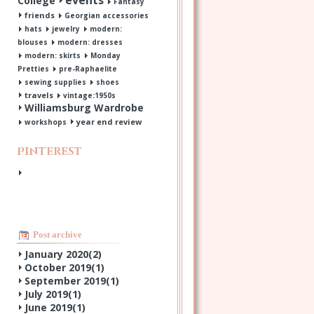
events
College
Fantasy
friends
Georgian accessories
hats
jewelry
modern:
blouses
modern: dresses
modern: skirts
Monday
Pretties
pre-Raphaelite
sewing supplies
shoes
travels
vintage:1950s
Williamsburg Wardrobe
year end review
workshops
Pinterest
Post archive
January 2020(
2
)
October 2019(
1
)
September 2019(
1
)
July 2019(
1
)
June 2019(
1
)