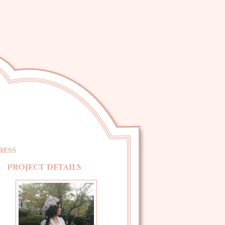
RESS
Project Details