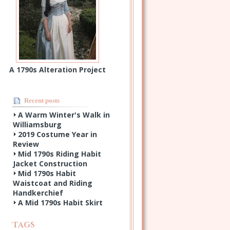
A 1790s Alteration Project
Recent posts
A Warm Winter's Walk in
Williamsburg
2019 Costume Year in
Review
Mid 1790s Riding Habit
Jacket Construction
Mid 1790s Habit
Waistcoat and Riding
Handkerchief
A Mid 1790s Habit Skirt
Tags