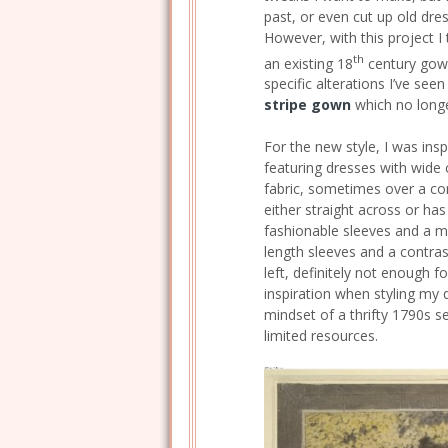
past, or even cut up old dres
However, with this project I 
th
an existing 18
century gown
specific alterations I’ve see
stripe gown
which no longer
For the new style, I was ins
featuring dresses with wide 
fabric, sometimes over a cont
either straight across or has 
fashionable sleeves and a m
length sleeves and a contrast
left, definitely not enough 
inspiration when styling my d
mindset of a thrifty 1790s
limited resources.