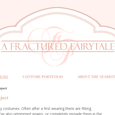
BLOG
COSTUME PORTFOLIO
ABOUT THE SEAMST
oject
ject
y costumes. Often after a first wearing there are fitting
I’ve also retrimmed gowns, or completely remade them in the