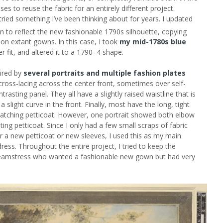
ses to reuse the fabric for an entirely different project.
tried something I’ve been thinking about for years. I updated
 to reflect the new fashionable 1790s silhouette, copying
n on extant gowns. In this case, I took
my mid-1780s blue
 fit, and altered it to a 1790–4 shape.
pired by
several portraits and multiple fashion plates
cross-lacing across the center front, sometimes over self-
rasting panel. They all have a slightly raised waistline that is
a slight curve in the front. Finally, most have the long, tight
atching petticoat. However, one portrait showed both elbow
ing petticoat. Since I only had a few small scraps of fabric
for a new petticoat or new sleeves, I used this as my main
ress. Throughout the entire project, I tried to keep the
 seamstress who wanted a fashionable new gown but had very