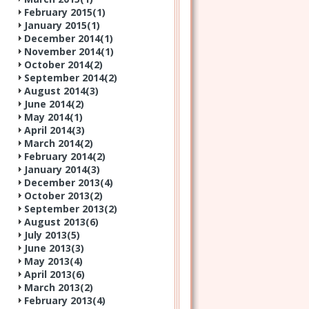
February 2015(
1
)
January 2015(
1
)
December 2014(
1
)
November 2014(
1
)
October 2014(
2
)
September 2014(
2
)
August 2014(
3
)
June 2014(
2
)
May 2014(
1
)
April 2014(
3
)
March 2014(
2
)
February 2014(
2
)
January 2014(
3
)
December 2013(
4
)
October 2013(
2
)
September 2013(
2
)
August 2013(
6
)
July 2013(
5
)
June 2013(
3
)
May 2013(
4
)
April 2013(
6
)
March 2013(
2
)
February 2013(
4
)