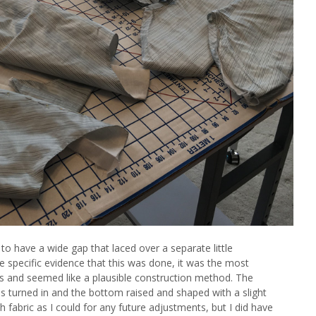
 to have a wide gap that laced over a separate little
e specific evidence that this was done, it was the most
 and seemed like a plausible construction method. The
as turned in and the bottom raised and shaped with a slight
ch fabric as I could for any future adjustments, but I did have