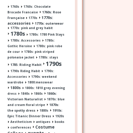
1760s
1760s: Chocolate
1760s: Rose
Brocade Francaise
1770s:
Française
1770s
accessories
1770s: outerwear
1770s: pink and grey habit
1780s
1780s: 1780 Pink Stays
1780s: Accessories
1780s:
Gothic Heroine
1780s: pink robe
de cour
1780s: pink striped
polonaise jacket
1780s: stays
1790s
1785: Riding Habit
1790s Riding Habit
1790s:
Accessories
1790s: weekend
wardrobe
1800:menswear
1800s
1800s: 1810 grey evening
1860s:
dress
1840s
1860s
Victorian Naturalist
1870s: blue
1870s:
and cream floral stripe
the spotty dress
1910s:
1880s
Epic Titanic Dinner Dress
1920s
Aestheticism
antiques
books
Costume
conferences