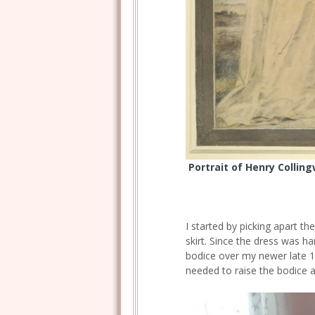
Portrait of Henry Collin
I started by picking apart th
skirt. Since the dress was ha
bodice over my newer late 1
needed to raise the bodice a