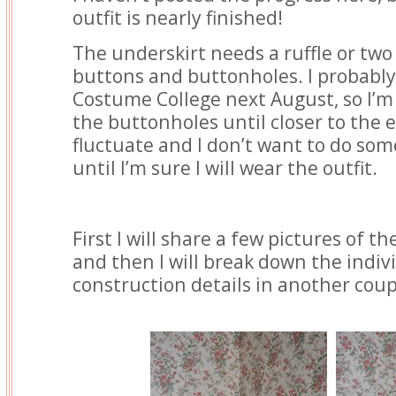
outfit is nearly finished!
The underskirt needs a ruffle or tw
buttons and buttonholes. I probably 
Costume College next August, so I’m 
the buttonholes until closer to the 
fluctuate and I don’t want to do s
until I’m sure I will wear the outfit.
First I will share a few pictures of th
and then I will break down the indiv
construction details in another coup