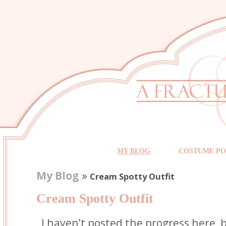
MY BLOG
COSTUME PO
My Blog
»
Cream Spotty Outfit
Cream Spotty Outfit
I haven’t posted the progress here,