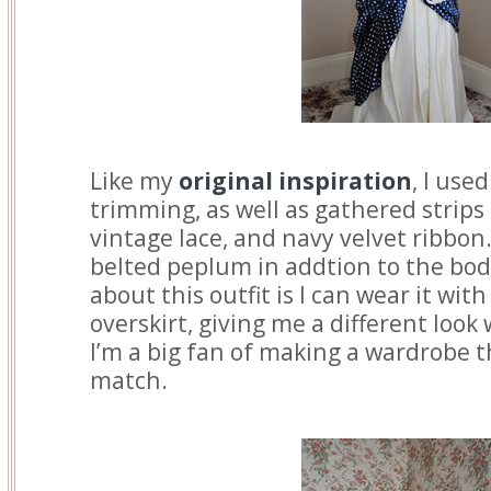
Like my
original inspiration
, I use
trimming, as well as gathered strips 
vintage lace, and navy velvet ribbon
belted peplum in addtion to the bod
about this outfit is I can wear it wit
overskirt, giving me a different look
I’m a big fan of making a wardrobe 
match.