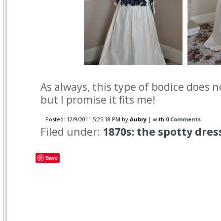
As always, this type of bodice does n
but I promise it fits me!
Posted:
12/9/2011 5:25:18 PM
by
Aubry
| with
0 Comments
Filed under:
1870s: the spotty dres
Save