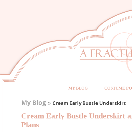
MY BLOG
COSTUME PO
My Blog
»
Cream Early Bustle Underskirt
Cream Early Bustle Underskirt 
Plans