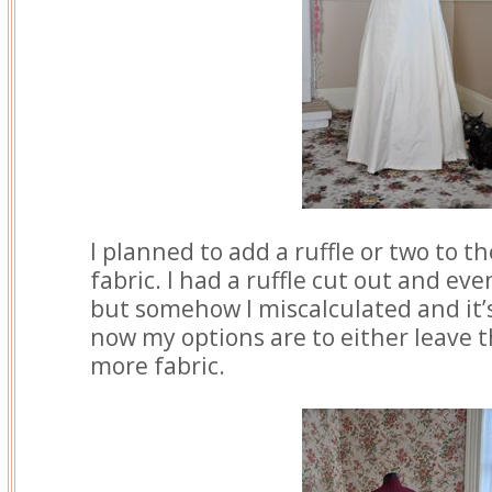
I planned to add a ruffle or two to t
fabric. I had a ruffle cut out and 
but somehow I miscalculated and it’
now my options are to either leave th
more fabric.