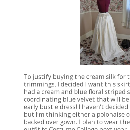
To justify buying the cream silk for
trimmings, I decided I want this skirt
had a cream and blue floral striped s
coordinating blue velvet that will b
early bustle dress! I haven’t decided 
but I’m thinking either a polonaise
backed over gown. I plan to wear the
outfit to Costume College next year,