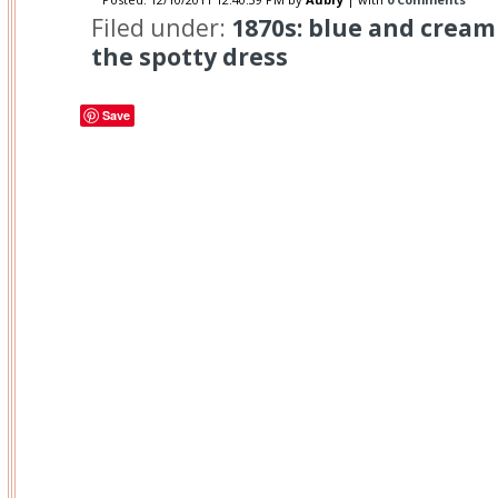
Filed under:
1870s: blue and cream 
the spotty dress
Save