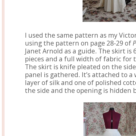
I used the same pattern as my Victori
using the pattern on page 28-29 of
P
Janet Arnold as a guide. The skirt is
pieces and a full width of fabric for
The skirt is knife pleated on the si
panel is gathered. It’s attached to a
layer of silk and one of polished cot
the side and the opening is hidden b