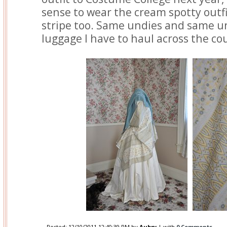
sense to wear the cream spotty outfi
stripe too. Same undies and same u
luggage I have to haul across the co
Posted:
12/10/2011 12:40:39 PM
by
Aubry
| with
0 Comments