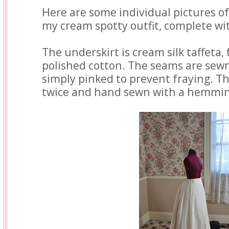
Here are some individual pictures of
my cream spotty outfit, complete wit
The underskirt is cream silk taffeta, 
polished cotton. The seams are sew
simply pinked to prevent fraying. T
twice and hand sewn with a hemming