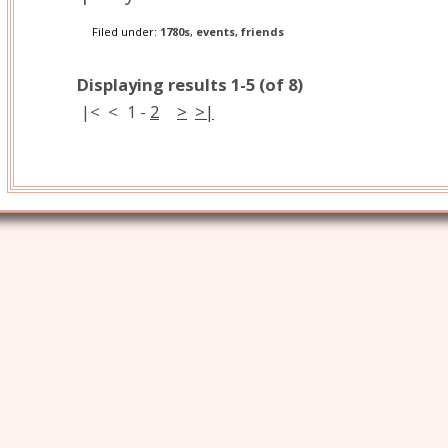
Filed under:
1780s
,
events
,
friends
Displaying results 1-5 (of 8)
|<
<
1
-
2
>
>|