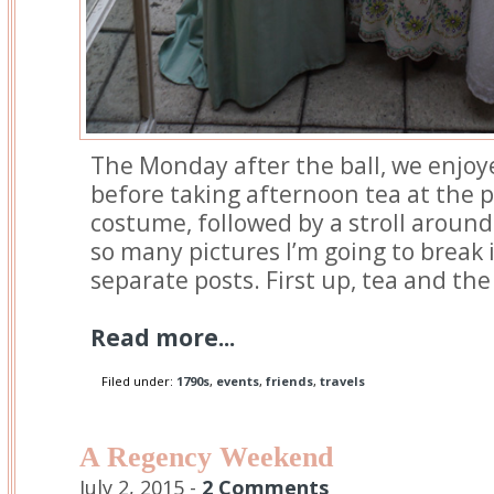
The Monday after the ball, we enjoy
before taking afternoon tea at the
costume, followed by a stroll around
so many pictures I’m going to break 
separate posts. First up, tea and t
Read more...
Filed under:
1790s
,
events
,
friends
,
travels
A Regency Weekend
July 2, 2015 -
2 Comments