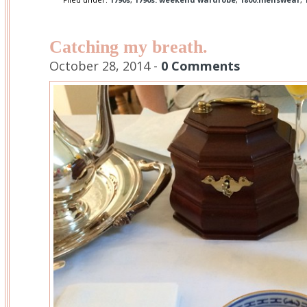
Catching my breath.
October 28, 2014 -
0 Comments