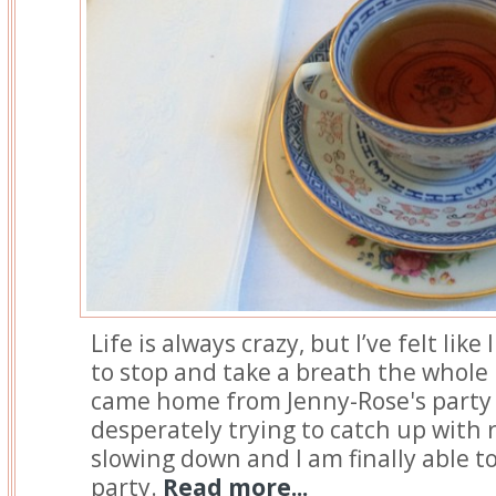
Life is always crazy, but I’ve felt lik
to stop and take a breath the whole
came home from Jenny-Rose's party
desperately trying to catch up with r
slowing down and I am finally able t
party.
Read more...