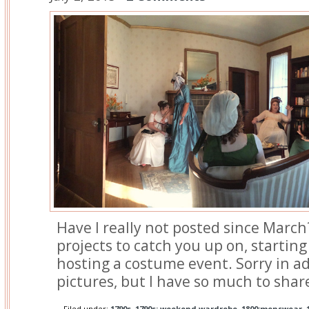
Have I really not posted since March?
projects to catch you up on, starting
hosting a costume event. Sorry in ad
pictures, but I have so much to shar
Filed under:
1790s
,
1790s: weekend wardrobe
,
1800:menswear
,