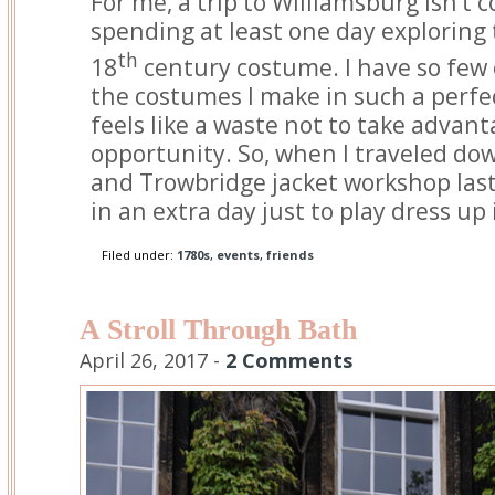
For me, a trip to Williamsburg isn’t
spending at least one day exploring t
th
18
century costume. I have so few 
the costumes I make in such a perfect
feels like a waste not to take advant
opportunity. So, when I traveled do
and Trowbridge jacket workshop las
in an extra day just to play dress up
Filed under:
1780s
,
events
,
friends
A Stroll Through Bath
April 26, 2017 -
2 Comments