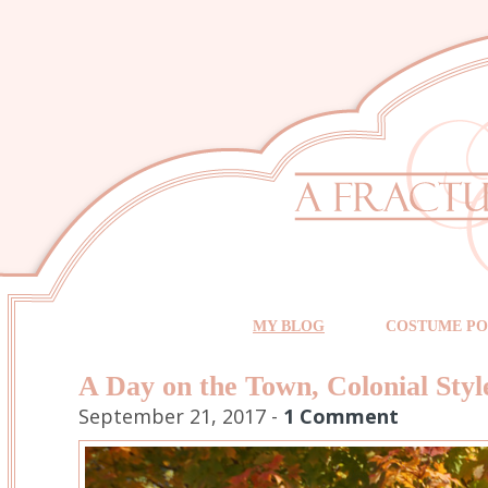
MY BLOG
COSTUME PO
A Day on the Town, Colonial Styl
September 21, 2017 -
1 Comment