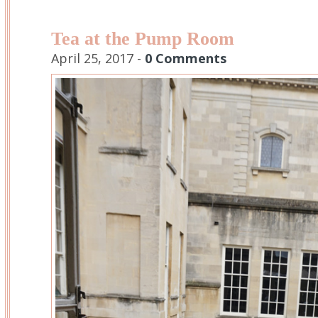
Tea at the Pump Room
April 25, 2017 -
0 Comments