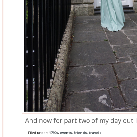
And now for part two of my day out 
Filed under:
1790s
,
events
,
friends
,
travels