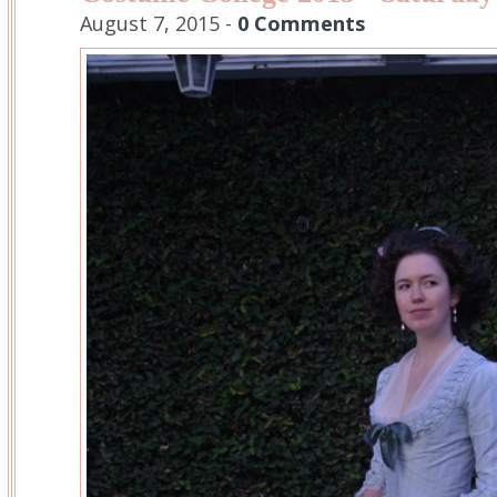
August 7, 2015 -
0 Comments