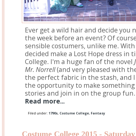
Ever get a wild hair and decide you 
the week before an event? Of course
sensible costumers, unlike me. With o
decided make a Lost Hope dress in 
College. I'm a huge fan of the novel
Mr. Norrell
(and very pleased with the 
the perfect fabric in the stash, and I
the opportunity to make something 
stories and join in on the group fun.
Read more...
Filed under:
1790s
,
Costume College
,
Fantasy
Costume College 2015 - Saturday