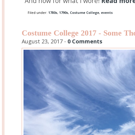
And now for what I wore!
Read more.
Filed under:
1780s
,
1790s
,
Costume College
,
events
Costume College 2017 - Some Th
August 23, 2017 -
0 Comments