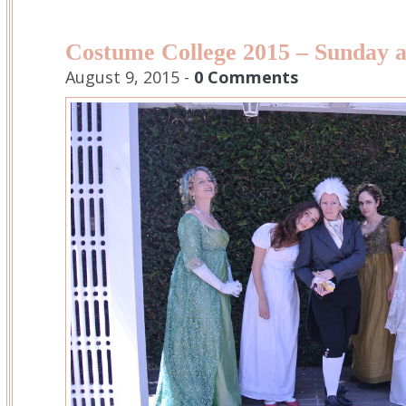
Costume College 2015 – Sunday a
August 9, 2015 -
0 Comments