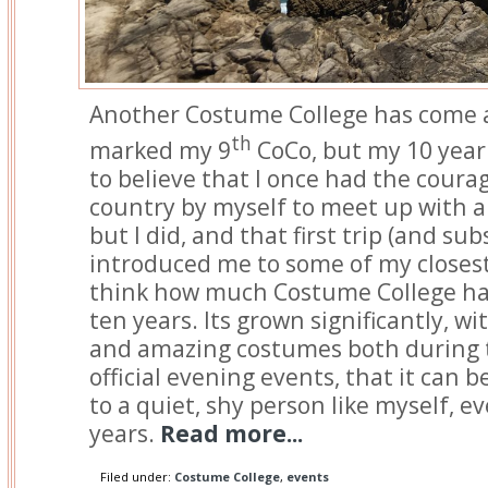
Another Costume College has come a
th
marked my 9
CoCo, but my 10 year 
to believe that I once had the courag
country by myself to meet up with a
but I did, and that first trip (and su
introduced me to some of my closest 
think how much Costume College ha
ten years. Its grown significantly, w
and amazing costumes both during t
official evening events, that it can
to a quiet, shy person like myself, ev
years.
Read more...
Filed under:
Costume College
,
events