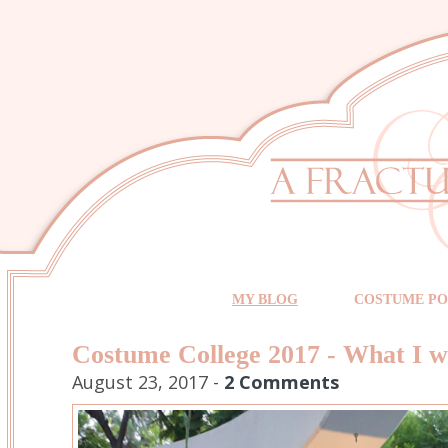
MY BLOG
COSTUME PO
Costume College 2017 - What I 
August 23, 2017 -
2 Comments