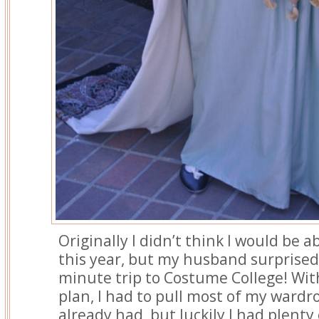
Originally I didn’t think I would be a
this year, but my husband surprised
minute trip to Costume College! Wit
plan, I had to pull most of my wardr
already had, but luckily I had plenty