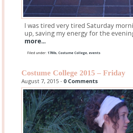
I was tired very tired Saturday morni
up, saving my energy for the evenin
more...
Filed under:
1780s
,
Costume College
,
events
Costume College 2015 – Friday
August 7, 2015 -
0 Comments