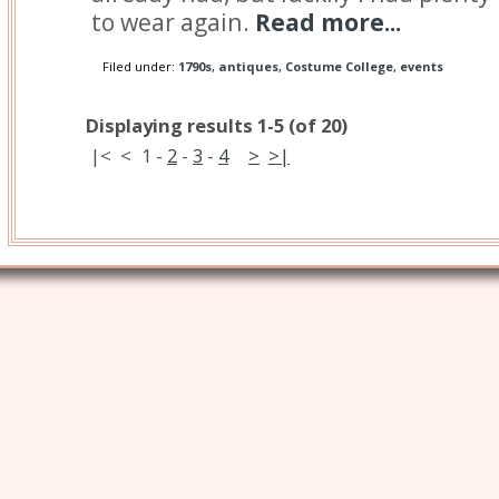
to wear again.
Read more...
Filed under:
1790s
,
antiques
,
Costume College
,
events
Displaying results 1-5 (of 20)
|<
<
1
-
2
-
3
-
4
>
>|