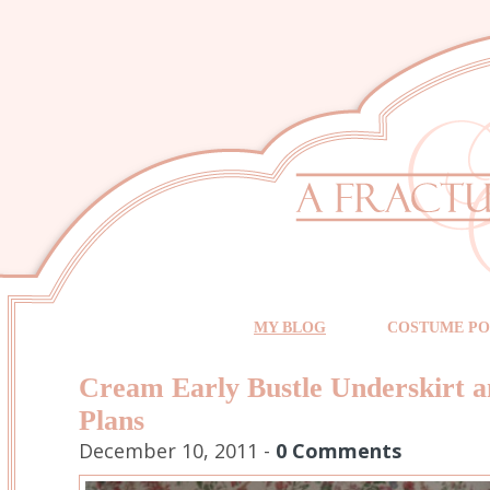
MY BLOG
COSTUME PO
Cream Early Bustle Underskirt 
Plans
December 10, 2011 -
0 Comments