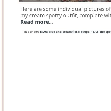
Here are some individual pictures of
my cream spotty outfit, complete wit
Read more...
Filed under:
1870s: blue and cream floral stripe
,
1870s: the spo