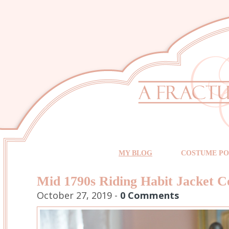
MY BLOG
COSTUME PO
Mid 1790s Riding Habit Jacket C
October 27, 2019 -
0 Comments