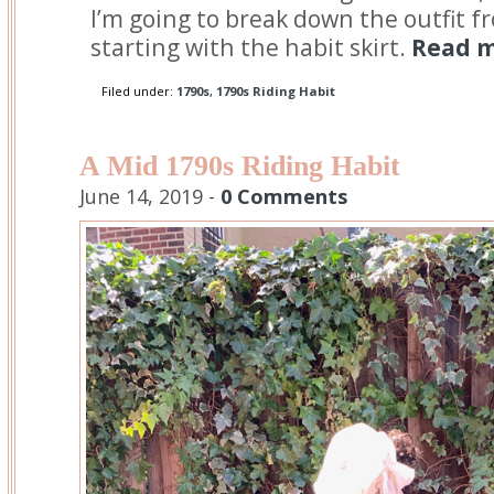
I’m going to break down the outfit f
starting with the habit skirt.
Read m
Filed under:
1790s
,
1790s Riding Habit
A Mid 1790s Riding Habit
June 14, 2019 -
0 Comments