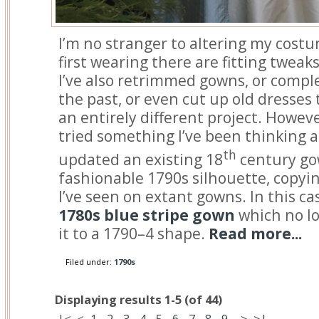
I’m no stranger to altering my costu
first wearing there are fitting tweak
I’ve also retrimmed gowns, or comp
the past, or even cut up old dresses 
an entirely different project. However
tried something I’ve been thinking ab
th
updated an existing 18
century gow
fashionable 1790s silhouette, copyin
I’ve seen on extant gowns. In this cas
1780s blue stripe gown
which no lo
it to a 1790–4 shape.
Read more...
Filed under:
1790s
Displaying results 1-5 (of 44)
|<
<
1
-
2
-
3
-
4
-
5
-
6
-
7
-
8
-
9
>
>|