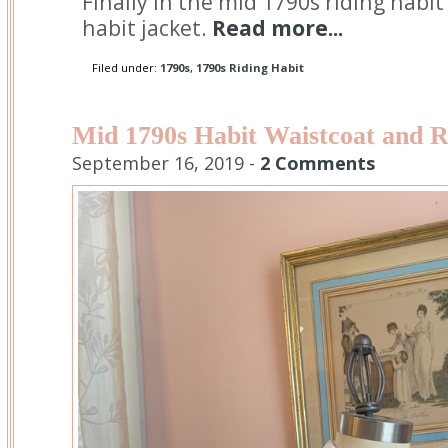
Finally in the mid 1790s riding habit
habit jacket.
Read more...
Filed under:
1790s
,
1790s Riding Habit
Mid 1790s Habit Waistcoat and R
September 16, 2019 -
2 Comments