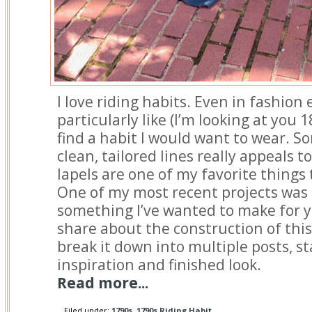
I love riding habits. Even in fashion e
particularly like (I’m looking at you 1
find a habit I would want to wear. 
clean, tailored lines really appeals t
lapels are one of my favorite things
One of my most recent projects was 
something I’ve wanted to make for ye
share about the construction of this 
break it down into multiple posts, st
inspiration and finished look.
Read more...
Filed under:
1790s
,
1790s Riding Habit