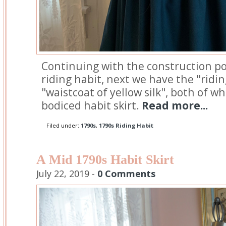
Continuing with the construction po
riding habit, next we have the "ridi
"waistcoat of yellow silk", both of w
bodiced habit skirt.
Read more...
Filed under:
1790s
,
1790s Riding Habit
A Mid 1790s Habit Skirt
July 22, 2019 -
0 Comments