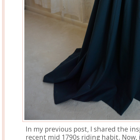
In my previous post, I shared the in
recent mid 1790s riding habit. Now, 