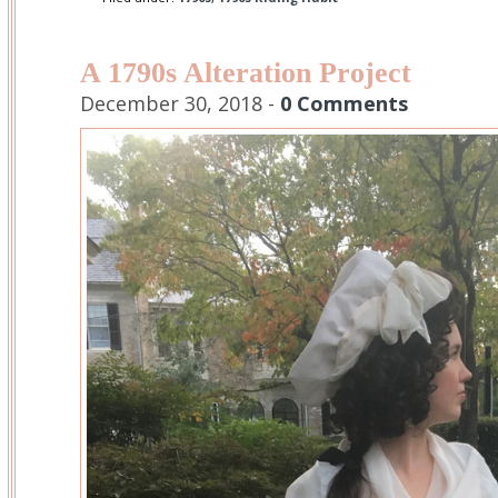
A 1790s Alteration Project
December 30, 2018 -
0 Comments