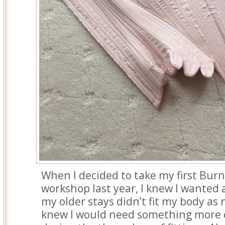
When I decided to take my first Bur
workshop last year, I knew I wanted 
my older stays didn’t fit my body as n
knew I would need something more 