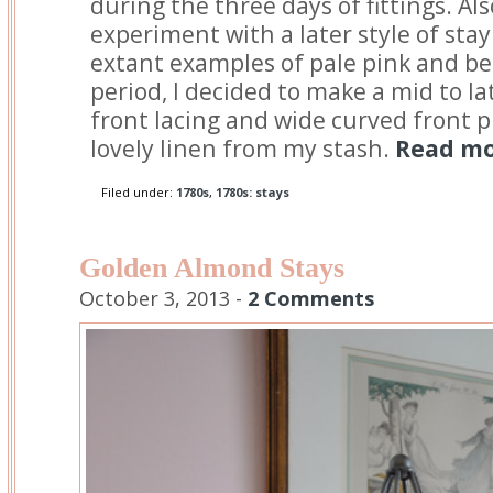
during the three days of fittings. Als
experiment with a later style of stay
extant examples of pale pink and be
period, I decided to make a mid to la
front lacing and wide curved front 
lovely linen from my stash.
Read mor
Filed under:
1780s
,
1780s: stays
Golden Almond Stays
October 3, 2013 -
2 Comments