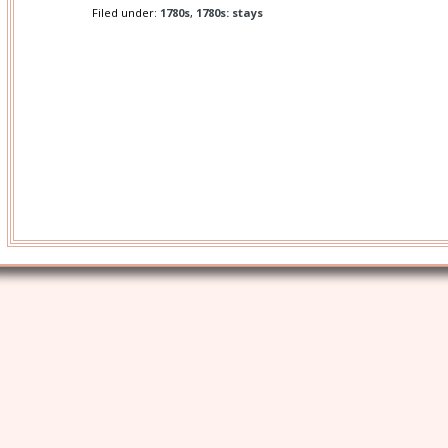
Filed under:
1780s
,
1780s: stays