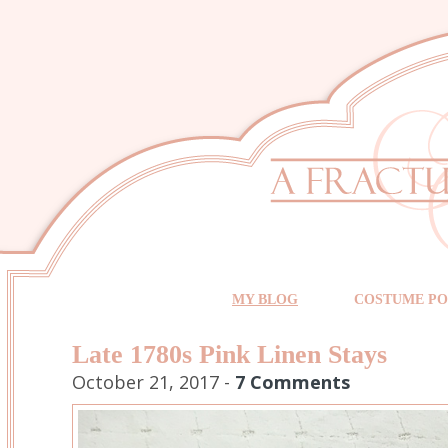
MY BLOG
COSTUME PO
Late 1780s Pink Linen Stays
October 21, 2017 -
7 Comments