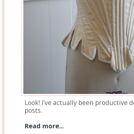
Look! I’ve actually been productive d
posts.
Read more...