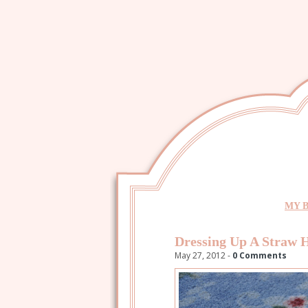
MY 
Dressing Up A Straw 
May 27, 2012 -
0 Comments