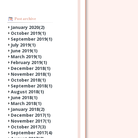
Post archive
January 2020(
2
)
October 2019(
1
)
September 2019(
1
)
July 2019(
1
)
June 2019(
1
)
March 2019(
1
)
February 2019(
1
)
December 2018(
1
)
November 2018(
1
)
October 2018(
1
)
September 2018(
1
)
August 2018(
1
)
June 2018(
1
)
March 2018(
1
)
January 2018(
2
)
December 2017(
1
)
November 2017(
1
)
October 2017(
3
)
September 2017(
4
)