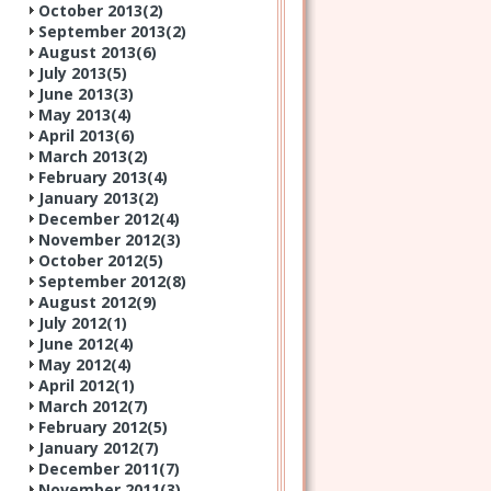
October 2013(
2
)
September 2013(
2
)
August 2013(
6
)
July 2013(
5
)
June 2013(
3
)
May 2013(
4
)
April 2013(
6
)
March 2013(
2
)
February 2013(
4
)
January 2013(
2
)
December 2012(
4
)
November 2012(
3
)
October 2012(
5
)
September 2012(
8
)
August 2012(
9
)
July 2012(
1
)
June 2012(
4
)
May 2012(
4
)
April 2012(
1
)
March 2012(
7
)
February 2012(
5
)
January 2012(
7
)
December 2011(
7
)
November 2011(
3
)