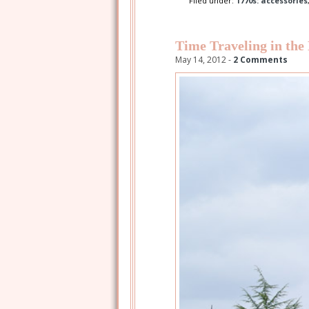
Filed under:
1770s: accessories
Time Traveling in the
May 14, 2012 -
2 Comments