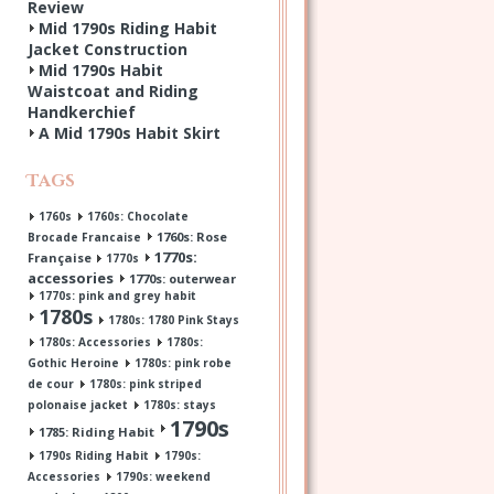
Review
Mid 1790s Riding Habit
Jacket Construction
Mid 1790s Habit
Waistcoat and Riding
Handkerchief
A Mid 1790s Habit Skirt
Tags
1760s
1760s: Chocolate
1760s: Rose
Brocade Francaise
1770s:
Française
1770s
accessories
1770s: outerwear
1770s: pink and grey habit
1780s
1780s: 1780 Pink Stays
1780s: Accessories
1780s:
Gothic Heroine
1780s: pink robe
de cour
1780s: pink striped
polonaise jacket
1780s: stays
1790s
1785: Riding Habit
1790s Riding Habit
1790s:
Accessories
1790s: weekend