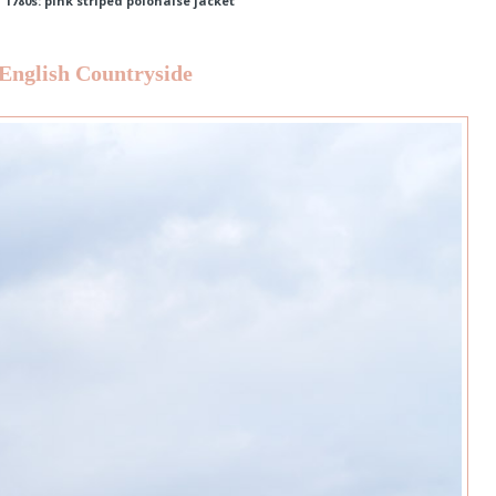
,
1780s: pink striped polonaise jacket
 English Countryside