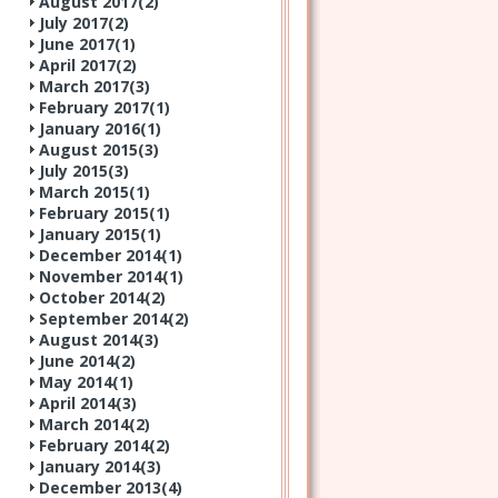
August 2017(
2
)
July 2017(
2
)
June 2017(
1
)
April 2017(
2
)
March 2017(
3
)
February 2017(
1
)
January 2016(
1
)
August 2015(
3
)
July 2015(
3
)
March 2015(
1
)
February 2015(
1
)
January 2015(
1
)
December 2014(
1
)
November 2014(
1
)
October 2014(
2
)
September 2014(
2
)
August 2014(
3
)
June 2014(
2
)
May 2014(
1
)
April 2014(
3
)
March 2014(
2
)
February 2014(
2
)
January 2014(
3
)
December 2013(
4
)