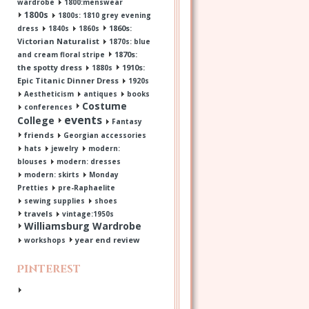
wardrobe
1800:menswear
1800s
1800s: 1810 grey evening
1860s:
dress
1840s
1860s
Victorian Naturalist
1870s: blue
1870s:
and cream floral stripe
the spotty dress
1910s:
1880s
Epic Titanic Dinner Dress
1920s
Aestheticism
antiques
books
Costume
conferences
events
College
Fantasy
friends
Georgian accessories
hats
jewelry
modern:
blouses
modern: dresses
modern: skirts
Monday
Pretties
pre-Raphaelite
sewing supplies
shoes
travels
vintage:1950s
Williamsburg Wardrobe
year end review
workshops
Pinterest