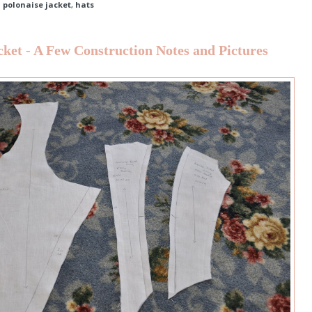
d polonaise jacket
,
hats
cket - A Few Construction Notes and Pictures