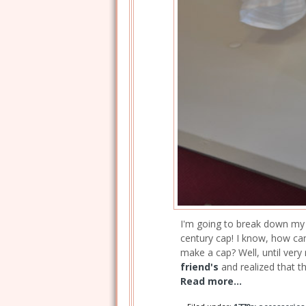
I'm going to break down my la
century cap! I know, how can
make a cap? Well, until very 
friend's
and realized that t
Read more...