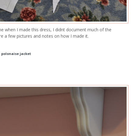
ine when I made this dress, I didnt document much of the
re a few pictures and notes on how I made it.
d polonaise jacket