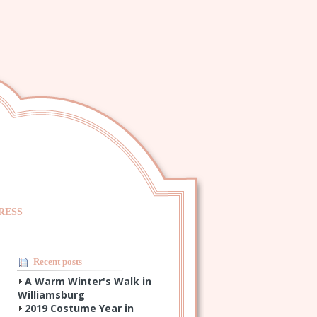
RESS
Recent posts
A Warm Winter's Walk in
Williamsburg
2019 Costume Year in