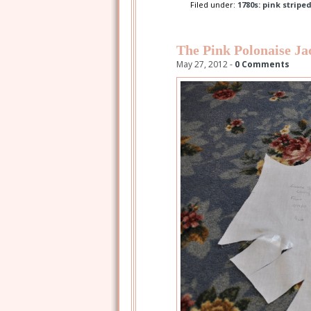
Filed under:
1780s: pink stripe
The Pink Polonaise Ja
May 27, 2012 -
0 Comments