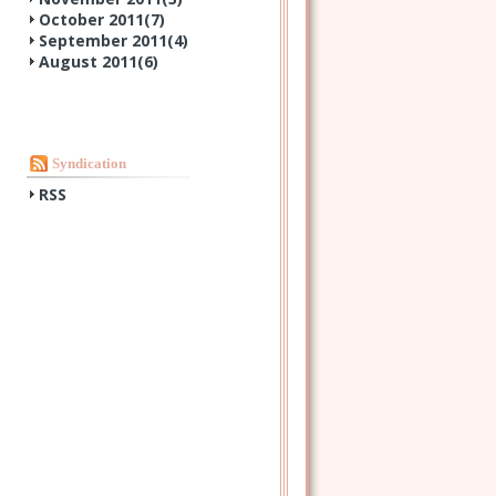
October 2011(
7
)
September 2011(
4
)
August 2011(
6
)
Syndication
RSS