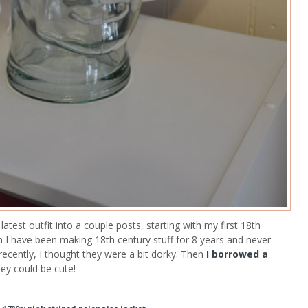
test outfit into a couple posts, starting with my first 18th
 I have been making 18th century stuff for 8 years and never
recently, I thought they were a bit dorky. Then
I borrowed a
hey could be cute!