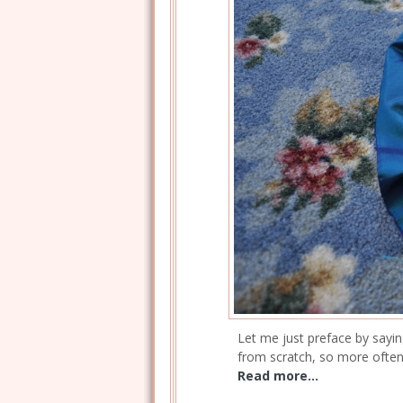
Let me just preface by sayin
from scratch, so more often 
Read more...