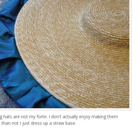
g hats are not my forte. I don't actually enjoy making them
than not I just dress up a straw base.