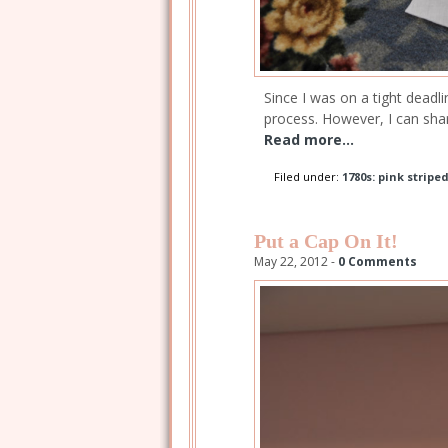
Since I was on a tight deadl
process. However, I can sha
Read more...
Filed under:
1780s: pink stripe
Put a Cap On It!
May 22, 2012 -
0 Comments