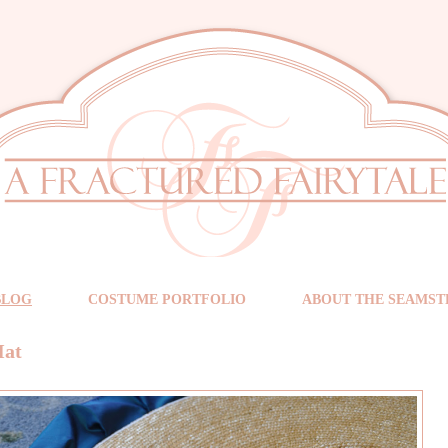
BLOG
COSTUME PORTFOLIO
ABOUT THE SEAMST
Hat