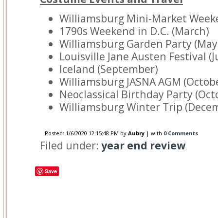
Williamsburg Mini-Market Week
1790s Weekend in D.C. (March)
Williamsburg Garden Party (May
Louisville Jane Austen Festival (J
Iceland (September)
Williamsburg JASNA AGM (Octob
Neoclassical Birthday Party (Oct
Williamsburg Winter Trip (Dece
Posted:
1/6/2020 12:15:48 PM
by
Aubry
| with
0 Comments
Filed under:
year end review
Save