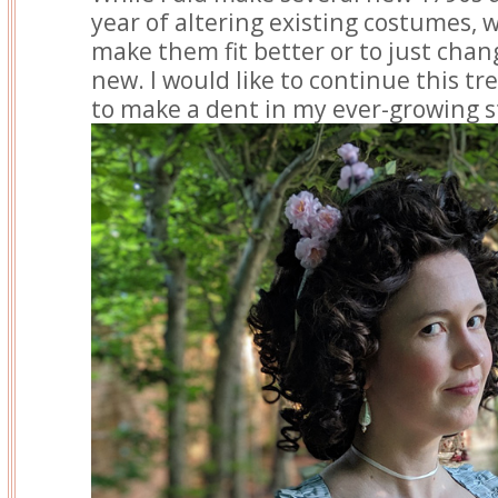
year of altering existing costumes, 
make them fit better or to just chan
new. I would like to continue this tre
to make a dent in my ever-growing s