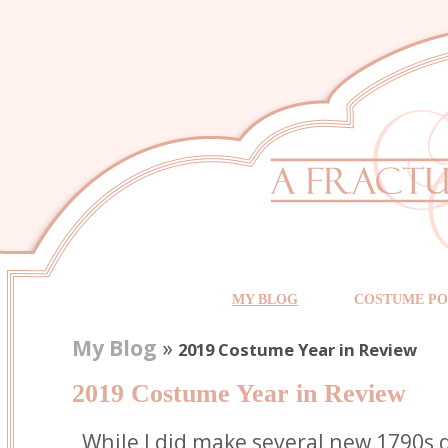
MY BLOG
COSTUME PO
My Blog
»
2019 Costume Year in Review
2019 Costume Year in Review
While I did make several new 1790s 