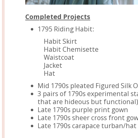
Completed Projects
1795 Riding Habit:
Habit Skirt
Habit Chemisette
Waistcoat
Jacket
Hat
Mid 1790s pleated Figured Silk 
3 pairs of 1790s experimental s
that are hideous but functional
Late 1790s purple print gown
Late 1790s sheer cross front go
Late 1790s carapace turban/hat