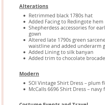
Alterations
Retrimmed black 1780s hat
Added Facing to Redingote hem
Shepherdess accessories for earl
gown
Altered late 1790s green sarcen
waistline and added underarm 
Added Lining to silk banyan
Added trim to chocolate brocade
Modern
SOI Vintage Shirt Dress – plum f
McCalls 6696 Shirt Dress – navy 
Costume Events and Travel