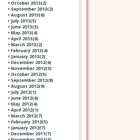
October 2013(
2
)
September 2013(
2
)
August 2013(
6
)
July 2013(
5
)
June 2013(
3
)
May 2013(
4
)
April 2013(
6
)
March 2013(
2
)
February 2013(
4
)
January 2013(
2
)
December 2012(
4
)
November 2012(
3
)
October 2012(
5
)
September 2012(
8
)
August 2012(
9
)
July 2012(
1
)
June 2012(
4
)
May 2012(
4
)
April 2012(
1
)
March 2012(
7
)
February 2012(
5
)
January 2012(
7
)
December 2011(
7
)
November 2011(
3
)