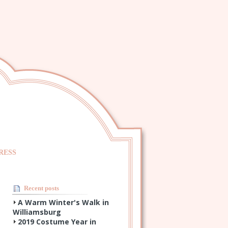
RESS
Recent posts
A Warm Winter's Walk in
Williamsburg
2019 Costume Year in