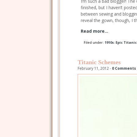
I’m such a bad blogger! The
finished, but I haven’t post
between sewing and blogging
reveal the gown, though, I t
Read more...
Filed under:
1910s: Epic Titani
Titanic Schemes
February 11, 2012 -
0 Comments