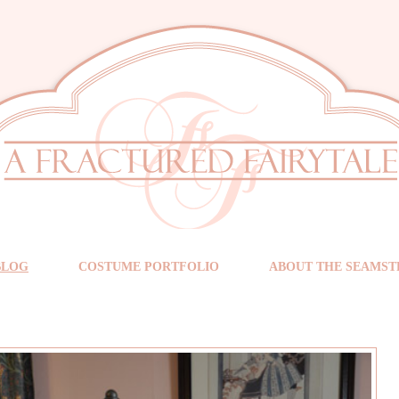
BLOG
COSTUME PORTFOLIO
ABOUT THE SEAMST