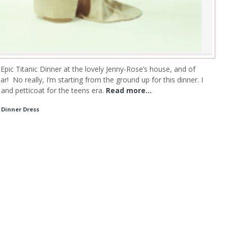
an Epic Titanic Dinner at the lovely Jenny-Rose’s house, and of
ar!
No really, I’m starting from the ground up for this dinner. I
and petticoat for the teens era.
Read more...
c Dinner Dress