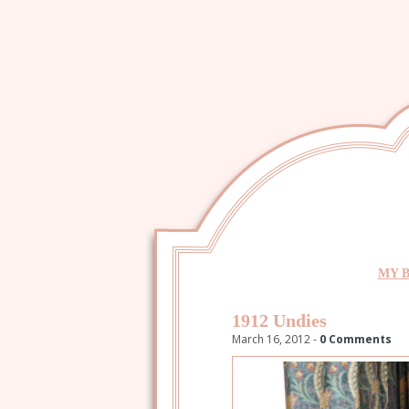
MY 
1912 Undies
March 16, 2012 -
0 Comments