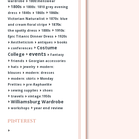
wardrobe
1800:menswear
1800s
1800s: 1810 grey evening
1860s:
dress
1840s
1860s
Victorian Naturalist
1870s: blue
1870s:
and cream floral stripe
the spotty dress
1910s:
1880s
Epic Titanic Dinner Dress
1920s
Aestheticism
antiques
books
Costume
conferences
events
College
Fantasy
friends
Georgian accessories
hats
jewelry
modern:
blouses
modern: dresses
modern: skirts
Monday
Pretties
pre-Raphaelite
sewing supplies
shoes
travels
vintage:1950s
Williamsburg Wardrobe
year end review
workshops
Pinterest