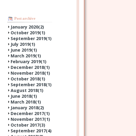
Post archive
January 2020(
2
)
October 2019(
1
)
September 2019(
1
)
July 2019(
1
)
June 2019(
1
)
March 2019(
1
)
February 2019(
1
)
December 2018(
1
)
November 2018(
1
)
October 2018(
1
)
September 2018(
1
)
August 2018(
1
)
June 2018(
1
)
March 2018(
1
)
January 2018(
2
)
December 2017(
1
)
November 2017(
1
)
October 2017(
3
)
September 2017(
4
)