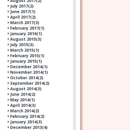
August 2017(
2
)
July 2017(
2
)
June 2017(
1
)
April 2017(
2
)
March 2017(
3
)
February 2017(
1
)
January 2016(
1
)
August 2015(
3
)
July 2015(
3
)
March 2015(
1
)
February 2015(
1
)
January 2015(
1
)
December 2014(
1
)
November 2014(
1
)
October 2014(
2
)
September 2014(
2
)
August 2014(
3
)
June 2014(
2
)
May 2014(
1
)
April 2014(
3
)
March 2014(
2
)
February 2014(
2
)
January 2014(
3
)
December 2013(
4
)