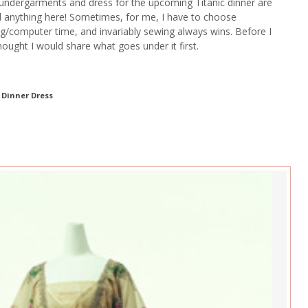
 undergarments and dress for the upcoming Titanic dinner are
ed anything here! Sometimes, for me, I have to choose
/computer time, and invariably sewing always wins. Before I
hought I would share what goes under it first.
c Dinner Dress