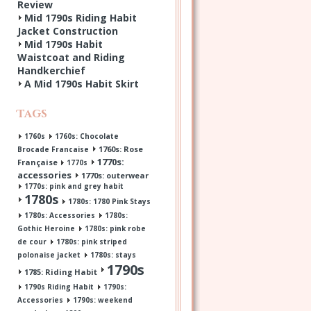
Review
Mid 1790s Riding Habit
Jacket Construction
Mid 1790s Habit
Waistcoat and Riding
Handkerchief
A Mid 1790s Habit Skirt
Tags
1760s
1760s: Chocolate
1760s: Rose
Brocade Francaise
1770s:
Française
1770s
accessories
1770s: outerwear
1770s: pink and grey habit
1780s
1780s: 1780 Pink Stays
1780s: Accessories
1780s:
Gothic Heroine
1780s: pink robe
de cour
1780s: pink striped
polonaise jacket
1780s: stays
1790s
1785: Riding Habit
1790s Riding Habit
1790s:
Accessories
1790s: weekend