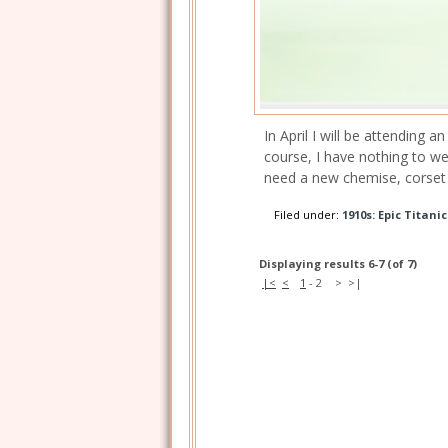
In April I will be attending 
course, I have nothing to we
need a new chemise, corset 
Filed under:
1910s: Epic Titani
Displaying results 6-7 (of 7)
|<
<
1
-
2
>
>|