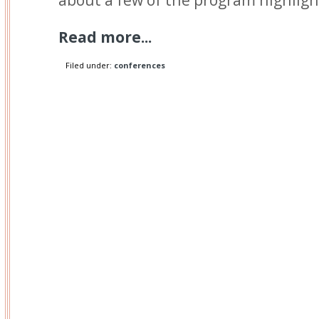
Read more...
Filed under:
conferences