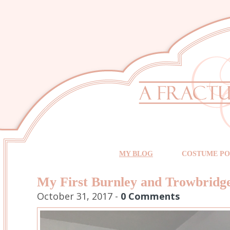
MY BLOG
COSTUME PO
My First Burnley and Trowbrid
October 31, 2017 -
0 Comments