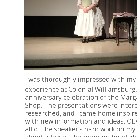
I was thoroughly impressed with my 
experience at Colonial Williamsburg,
anniversary celebration of the Marg
Shop. The presentations were intere
researched, and I came home inspir
with new information and ideas. Obvi
all of the speaker’s hard work on my 
about a few of the program highligh