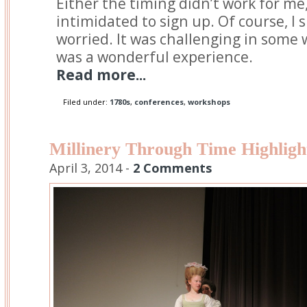
Either the timing didn’t work for me,
intimidated to sign up. Of course, I 
worried. It was challenging in some w
was a wonderful experience.
Read more...
Filed under:
1780s
,
conferences
,
workshops
Millinery Through Time Highligh
April 3, 2014 -
2 Comments