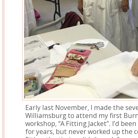
Early last November, I made the sev
Williamsburg to attend my first Bur
workshop, “A Fitting Jacket”. I’d bee
for years, but never worked up the 