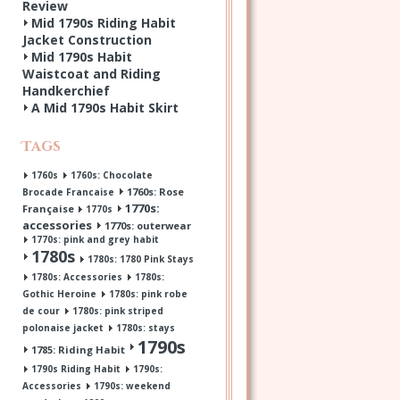
Review
Mid 1790s Riding Habit
Jacket Construction
Mid 1790s Habit
Waistcoat and Riding
Handkerchief
A Mid 1790s Habit Skirt
Tags
1760s
1760s: Chocolate
1760s: Rose
Brocade Francaise
1770s:
Française
1770s
accessories
1770s: outerwear
1770s: pink and grey habit
1780s
1780s: 1780 Pink Stays
1780s: Accessories
1780s:
Gothic Heroine
1780s: pink robe
de cour
1780s: pink striped
polonaise jacket
1780s: stays
1790s
1785: Riding Habit
1790s Riding Habit
1790s:
Accessories
1790s: weekend