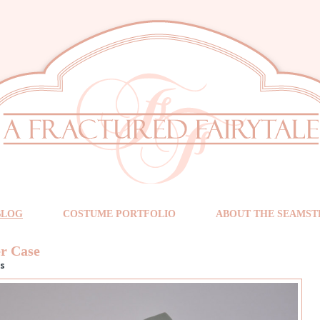
BLOG
COSTUME PORTFOLIO
ABOUT THE SEAMST
r Case
s