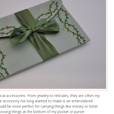
ical accessories. From jewelry to reticules, they are often my
One accessory I’ve long wanted to make is an embroidered
could be more perfect for carrying things like money or hotel
oosing things at the bottom of my pocket or purse!