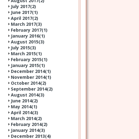
August 2017(
2
)
July 2017(
2
)
June 2017(
1
)
April 2017(
2
)
March 2017(
3
)
February 2017(
1
)
January 2016(
1
)
August 2015(
3
)
July 2015(
3
)
March 2015(
1
)
February 2015(
1
)
January 2015(
1
)
December 2014(
1
)
November 2014(
1
)
October 2014(
2
)
September 2014(
2
)
August 2014(
3
)
June 2014(
2
)
May 2014(
1
)
April 2014(
3
)
March 2014(
2
)
February 2014(
2
)
January 2014(
3
)
December 2013(
4
)