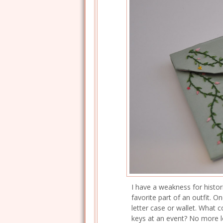
I have a weakness for histor
favorite part of an outfit. 
letter case or wallet. What 
keys at an event? No more l