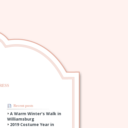
RESS
Recent posts
A Warm Winter's Walk in
Williamsburg
2019 Costume Year in