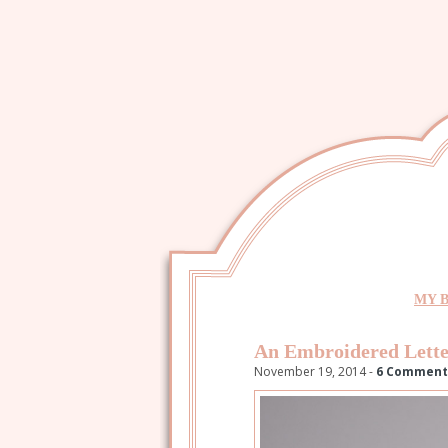
MY 
An Embroidered Lette
November 19, 2014 -
6 Comment