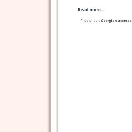
Read more...
Filed under:
Georgian accesso