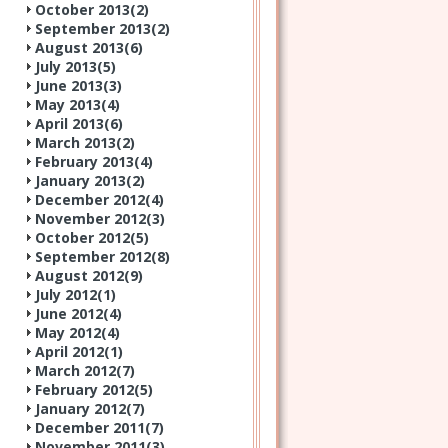
October 2013(
2
)
September 2013(
2
)
August 2013(
6
)
July 2013(
5
)
June 2013(
3
)
May 2013(
4
)
April 2013(
6
)
March 2013(
2
)
February 2013(
4
)
January 2013(
2
)
December 2012(
4
)
November 2012(
3
)
October 2012(
5
)
September 2012(
8
)
August 2012(
9
)
July 2012(
1
)
June 2012(
4
)
May 2012(
4
)
April 2012(
1
)
March 2012(
7
)
February 2012(
5
)
January 2012(
7
)
December 2011(
7
)
November 2011(
3
)