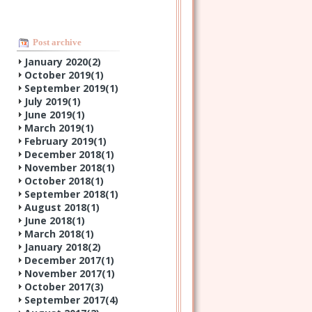
Post archive
January 2020(
2
)
October 2019(
1
)
September 2019(
1
)
July 2019(
1
)
June 2019(
1
)
March 2019(
1
)
February 2019(
1
)
December 2018(
1
)
November 2018(
1
)
October 2018(
1
)
September 2018(
1
)
August 2018(
1
)
June 2018(
1
)
March 2018(
1
)
January 2018(
2
)
December 2017(
1
)
November 2017(
1
)
October 2017(
3
)
September 2017(
4
)