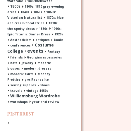
wardrobe
1800:menswear
1800s
1800s: 1810 grey evening
1860s:
dress
1840s
1860s
Victorian Naturalist
1870s: blue
1870s:
and cream floral stripe
the spotty dress
1910s:
1880s
Epic Titanic Dinner Dress
1920s
Aestheticism
antiques
books
Costume
conferences
events
College
Fantasy
friends
Georgian accessories
hats
jewelry
modern:
blouses
modern: dresses
modern: skirts
Monday
Pretties
pre-Raphaelite
sewing supplies
shoes
travels
vintage:1950s
Williamsburg Wardrobe
year end review
workshops
Pinterest