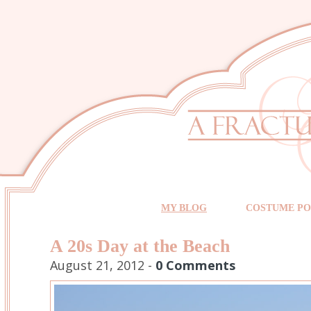
MY BLOG
COSTUME PO
A 20s Day at the Beach
August 21, 2012 -
0 Comments