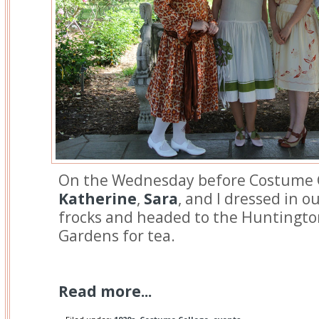
On the Wednesday before Costume 
Katherine
,
Sara
, and I dressed in 
frocks and headed to the Huntingto
Gardens for tea.
Read more...