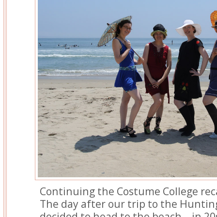
Continuing the Costume College re
The day after our trip to the Huntin
decided to head to the beach – in 20s