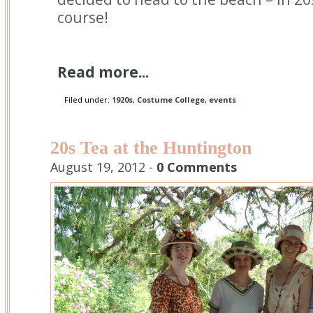
course!
Read more...
Filed under:
1920s
,
Costume College
,
events
20s Tea at the Huntington
August 19, 2012 -
0 Comments