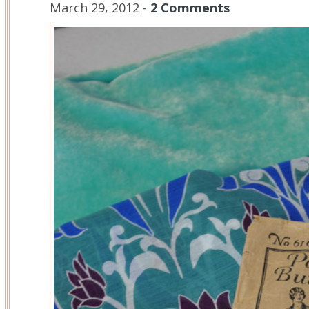
March 29, 2012 -
2 Comments