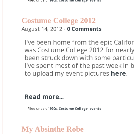
Filed under:
1920s
,
Costume College
,
events
Costume College 2012
August 14, 2012 -
0 Comments
I've been home from the epic Califo
was Costume College 2012 for nearly
been struck down with some particul
I've spent most of the past week in 
to upload my event pictures
here
.
Read more...
Filed under:
1920s
,
Costume College
,
events
My Absinthe Robe