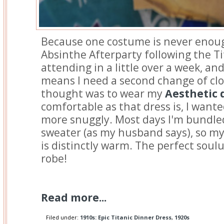
Because one costume is never enoug
Absinthe Afterparty following the Ti
attending in a little over a week, and
means I need a second change of clo
thought was to wear my
Aesthetic 
comfortable as that dress is, I wan
more snuggly. Most days I'm bundled
sweater (as my husband says), so my
is distinctly warm. The perfect soulu
robe!
Read more...
Filed under:
1910s: Epic Titanic Dinner Dress
,
1920s